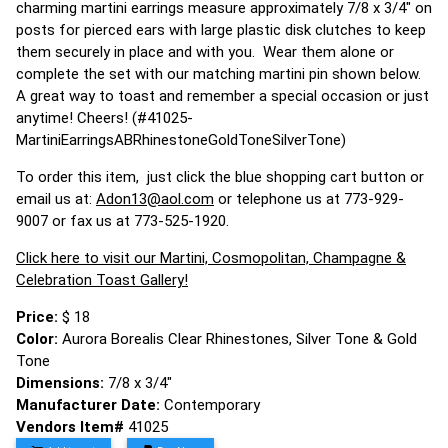
charming martini earrings measure approximately 7/8 x 3/4" on
posts for pierced ears with large plastic disk clutches to keep
them securely in place and with you. Wear them alone or
complete the set with our matching martini pin shown below.
A great way to toast and remember a special occasion or just
anytime! Cheers! (#41025-
MartiniEarringsABRhinestoneGoldToneSilverTone)
To order this item, just click the blue shopping cart button or
email us at:
Adon13@aol.com
or telephone us at 773-929-
9007 or fax us at 773-525-1920.
Click here to visit our Martini, Cosmopolitan, Champagne &
Celebration Toast Gallery!
Price:
$ 18
Color:
Aurora Borealis Clear Rhinestones, Silver Tone & Gold
Tone
Dimensions:
7/8 x 3/4"
Manufacturer Date:
Contemporary
Vendors Item#
41025