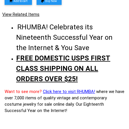
Add to cart
Buy Now
View Related Items
RHUMBA! Celebrates its
Nineteenth Successful Year on
the Internet & You Save
FREE DOMESTIC USPS FIRST
CLASS SHIPPING ON ALL
ORDERS OVER $25!
Want to see more?
Click here to visit RHUMBA!
where we have
over 7,000 items of quality vintage and contemporary
costume jewelry for sale online daily. Our Eighteenth
Successful Year on the Internet!