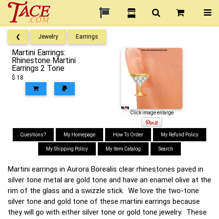
❮
Jewelry
Earrings
Martini Earrings:
Rhinestone Martini
Earrings 2 Tone
$ 18
Click image enlarge
Questions?
My Homepage
How To Order
My Refund Policy
My Shipping Policy
My Item Catalog
Search
Martini earrings in Aurora Borealis clear rhinestones paved in
silver tone metal are gold tone and have an enamel olive at the
rim of the glass and a swizzle stick. We love the two-tone
silver tone and gold tone of these martini earrings because
they will go with either silver tone or gold tone jewelry. These