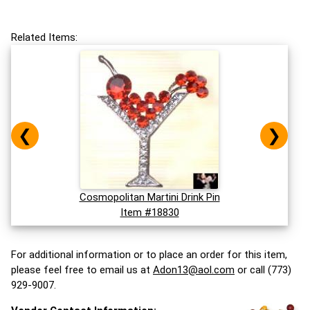
Related Items:
❮
❯
Cosmopolitan Martini Drink Pin
Item #18830
For additional information or to place an order for this item,
please feel free to email us at
Adon13@aol.com
or call (773)
929-9007.