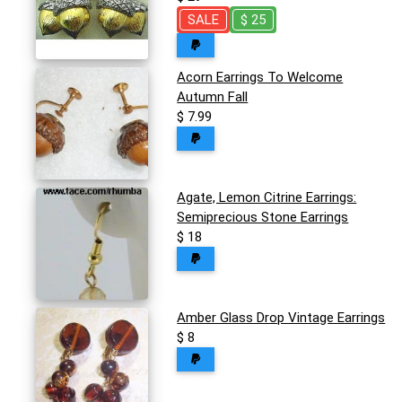
SALE
$ 25
Acorn Earrings To Welcome
Autumn Fall
$ 7.99
Agate, Lemon Citrine Earrings:
Semiprecious Stone Earrings
$ 18
Amber Glass Drop Vintage Earrings
$ 8