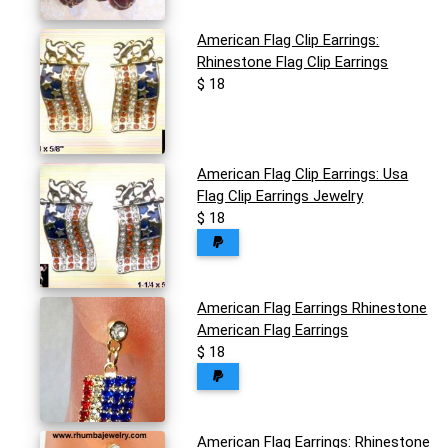
American Flag Clip Earrings:
Rhinestone Flag Clip Earrings
$ 18
American Flag Clip Earrings: Usa
Flag Clip Earrings Jewelry
$ 18
American Flag Earrings Rhinestone
American Flag Earrings
$ 18
American Flag Earrings: Rhinestone