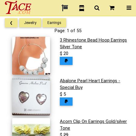
❮
Jewelry
Earrings
Page: 1 of 55
3 Rhinestone Bead Hoop Earrings
Silver Tone
$ 20
Abalone Pearl Heart Earrings -
Special Buy
$ 5
Acorn Clip On Earrings Gold/silver
Tone
$
29