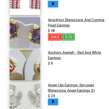
Amethyst Rhinestone And Comma
Pearl Earrings
$
18
SALE
$ 12
Anchors Aweigh - Red And White
Earrings
$ 8
Angel Clip Earrings: Sim.pearl
Rhinestone Angel Earrings St
$ 24