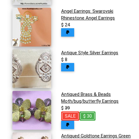
Angel Earrings: Swarovski
Rhinestone Angel Earrings
$ 24
Antique Style Silver Earrings
$ 8
Antiqued Brass & Beads
Moth/bug/butterfly Earrings
$
39
SALE
$ 30
Antiqued Goldtone Earrings Green