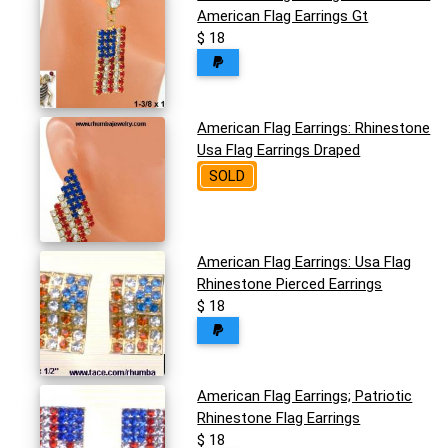
American Flag Earrings Gt
$ 18
American Flag Earrings: Rhinestone
Usa Flag Earrings Draped
SOLD
American Flag Earrings: Usa Flag
Rhinestone Pierced Earrings
$ 18
American Flag Earrings; Patriotic
Rhinestone Flag Earrings
$ 18