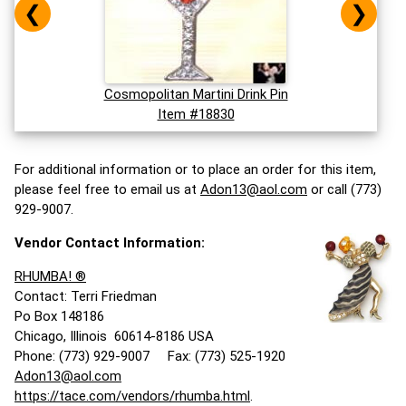
❮
❯
Cosmopolitan Martini Drink Pin
Item #18830
For additional information or to place an order for this item,
please feel free to email us at
Adon13@aol.com
or call (773)
929-9007.
Vendor Contact Information:
RHUMBA! ®
Contact: Terri Friedman
Po Box 148186
Chicago, Illinois 60614-8186 USA
Phone: (773) 929-9007 Fax: (773) 525-1920
Adon13@aol.com
https://tace.com/vendors/rhumba.html
.