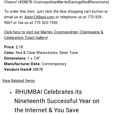
Cheers! (#28878-CosmopolitanMartiniEarringsRedRhinestone)
To order this item, just click the blue shopping cart button or
email us at:
Adon13@aol.com
or telephone us at 773-929-
9007 or fax us at 773-525-1920.
Click here to visit our Martini, Cosmopolitan, Champagne &
Celebration Toast Gallery!
Price:
$ 18
Color:
Red & Clear Rhinestones, Silver Tone
Dimensions:
1 x 7/8"
Manufacturer Date:
Contemporary
Vendors Item#
28878
View Related Items
RHUMBA! Celebrates its
Nineteenth Successful Year on
the Internet & You Save