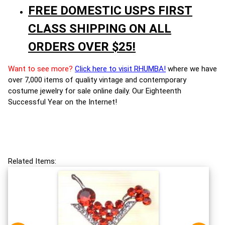
FREE DOMESTIC USPS FIRST
CLASS SHIPPING ON ALL
ORDERS OVER $25!
Want to see more?
Click here to visit RHUMBA!
where we have
over 7,000 items of quality vintage and contemporary
costume jewelry for sale online daily. Our Eighteenth
Successful Year on the Internet!
Related Items: