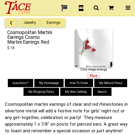
❮
Jewelry
Earrings
Cosmopolitan Martini
Earrings Cosmo
Martini Earrings Red
$ 18
Click image enlarge
Questions?
My Homepage
How To Order
My Refund Policy
My Shipping Policy
My Item Catalog
Search
Cosmopolitan martini earrings of clear and red rhinestones in
silvertone metal will add a festive note for girls' night out or
any get-together, celebration or party! They measure
approximately 1 x 7/8" on posts for pierced ears. A great way
to toast and remember a special occasion or just anytime!