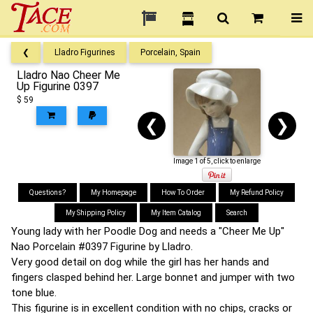
❮
Lladro Figurines
Porcelain, Spain
Lladro Nao Cheer Me
Up Figurine 0397
$ 59
❮
❯
Image 1 of 5, click to enlarge
Questions?
My Homepage
How To Order
My Refund Policy
My Shipping Policy
My Item Catalog
Search
Young lady with her Poodle Dog and needs a "Cheer Me Up"
Nao Porcelain #0397 Figurine by Lladro.
Very good detail on dog while the girl has her hands and
fingers clasped behind her. Large bonnet and jumper with two
tone blue.
This figurine is in excellent condition with no chips, cracks or