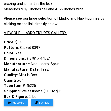
crazing and is mint in the box
Measures 9 3/8 inches tall and 4 1/2 inches wide.
Please see our large selection of Lladro and Nao Figurines by
clicking on the link directly below:
VIEW OUR LLADRO FIGURES GALLERY!
Price:
$ 59
Pattern:
Glazed 0397
Color:
Yes
Dimensions:
9 3/8" x 4 1/2"
Manufacturer:
Nao Lladro, Spain
Manufacturer Date:
1992
Quality:
Mint in Box
Quantity:
1
Tace Item#
46225
Shipping:
We estimate $ 10 to $15
Box & Figure:
2 lbs
Add to cart
Buy Now