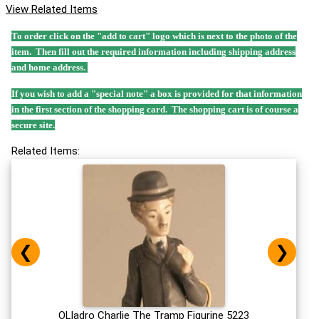
View Related Items
To order click on the "add to cart" logo which is next to the photo of the
item. Then fill out the required information including shipping address
and home address.
If you wish to add a "special note" a box is provided for that information
in the first section of the shopping card. The shopping cart is of course a
secure site.
Related Items:
❮
❯
OLladro Charlie The Tramp Figurine 5223