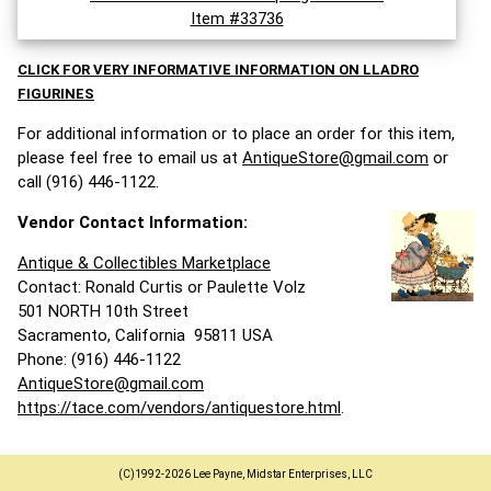
Item #33736
CLICK FOR VERY INFORMATIVE INFORMATION ON LLADRO
FIGURINES
For additional information or to place an order for this item,
please feel free to email us at
AntiqueStore@gmail.com
or
call (916) 446-1122.
Vendor Contact Information:
Antique & Collectibles Marketplace
Contact: Ronald Curtis or Paulette Volz
501 NORTH 10th Street
Sacramento, California 95811 USA
Phone: (916) 446-1122
AntiqueStore@gmail.com
https://tace.com/vendors/antiquestore.html
.
(C)1992-2026 Lee Payne, Midstar Enterprises, LLC