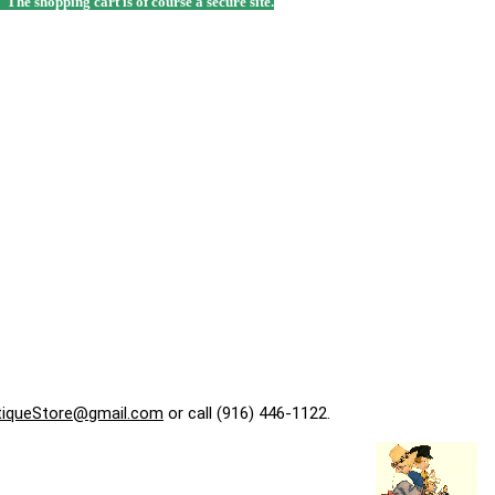
. The shopping cart is of course a secure site.
tiqueStore@gmail.com
or call (916) 446-1122.