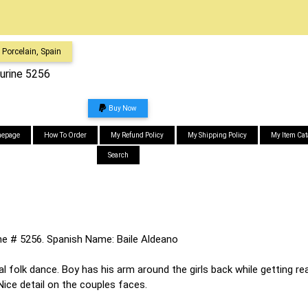
Porcelain, Spain
gurine 5256
Buy Now
epage
How To Order
My Refund Policy
My Shipping Policy
My Item Cat
Search
ine # 5256. Spanish Name: Baile Aldeano
 folk dance. Boy has his arm around the girls back while getting rea
ice detail on the couples faces.