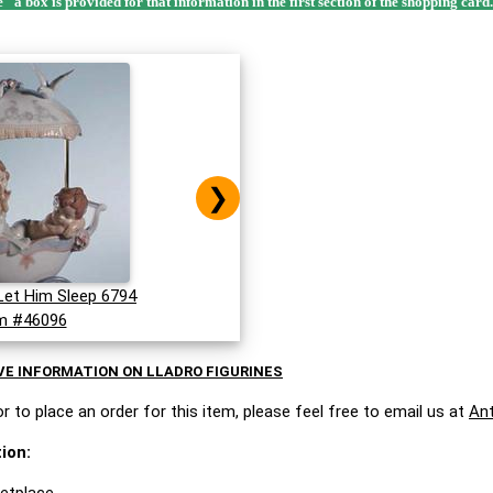
e" a box is provided for that information in the first section of the shopping card
❯
Let Him Sleep 6794
m #46096
VE INFORMATION ON LLADRO FIGURINES
r to place an order for this item, please feel free to email us at
An
ion: