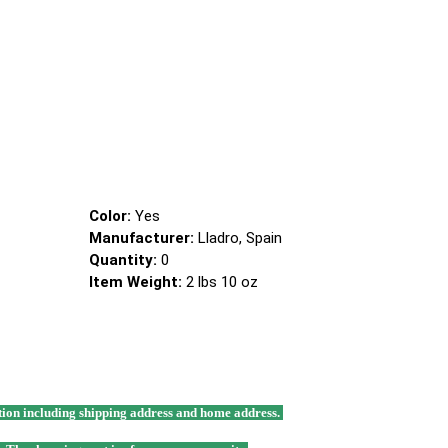
Color:
Yes
Manufacturer:
Lladro, Spain
Quantity:
0
Item Weight:
2 lbs 10 oz
mation including shipping address and home address.