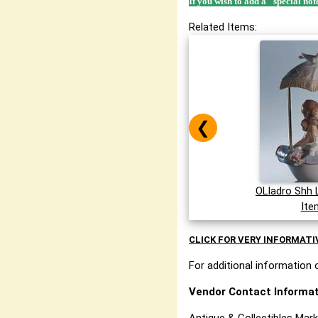
If you wish to add a "special not
Related Items:
❮
OLladro Shh 
Ite
CLICK FOR VERY INFORMATI
For additional information o
Vendor Contact Informat