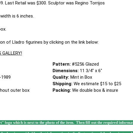
. Last Retail was $300. Sculptor was Regino Torrijos
width is 6 inches.
box.
on of Lladro figurines by clicking on the link below:
S GALLERY!
Pattern:
#5256 Glazed
Dimensions:
11 3/4" x 6"
-1989
Quality:
Mint in Box
Shipping:
We estimate $15 to $25
thout outer box
Packing:
We double box & insure
rt" logo which is next to the photo of the item. Then fill out the required infor