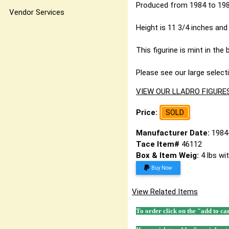
Produced from 1984 to 1989
Vendor Services
Height is 11 3/4 inches and 
This figurine is mint in the 
Please see our large selecti
VIEW OUR LLADRO FIGURE
Price:
SOLD
Manufacturer Date:
1984
Tace Item#
46112
Box & Item Weig:
4 lbs wi
Buy Now
View Related Items
To order click on the "add to ca