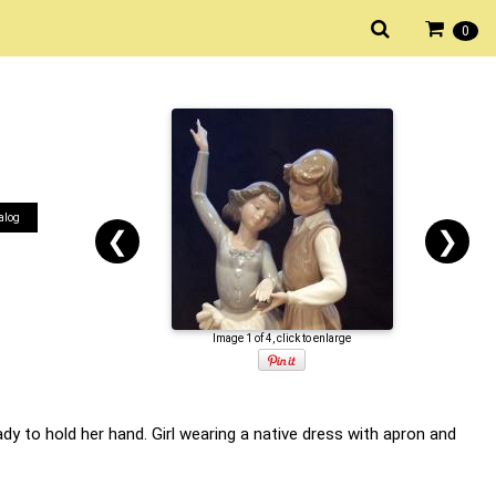
0
alog
❮
❯
Image 1 of 4, click to enlarge
dy to hold her hand. Girl wearing a native dress with apron and