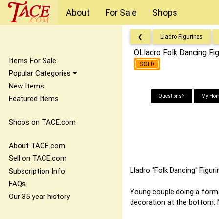
About
For Sale
Shops
❮
Lladro Figurines
OLladro Folk Dancing Fi
Items For Sale
SOLD
Popular Categories
New Items
Questions?
My Hom
Featured Items
Shops on TACE.com
About TACE.com
Sell on TACE.com
Lladro "Folk Dancing" Figur
Subscription Info
FAQs
Young couple doing a formal
Our 35 year history
decoration at the bottom. N