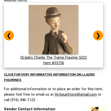
Related Items:
❮
❯
OLladro Charlie The Tramp Figurine 5223
Item #33736
CLICK FOR VERY INFORMATIVE INFORMATION ON LLADRO
FIGURINES
For additional information or to place an order for this item,
please feel free to email us at
AntiqueStore@gmail.com
or
call (916) 446-1122.
Vendor Contact Information: