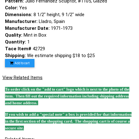
Pattern:
Julio Fernandez Sculptor, #1105, Glazed
Color:
Yes
Dimensions:
8 1/2" height, 9 1/2" wide
Manufacturer:
Lladro, Spain
Manufacturer Date:
1971-1973
Quality:
Mint in Box
Quantity:
1
Tace Item#
42729
Shipping:
We estimate shipping $18 to $25
Add to cart
View Related Items
To order click on the "add to cart" logo which is next to the photo of the
item. Then fill out the required information including shipping address
and home address.
If you wish to add a "special note" a box is provided for that information
in the first section of the shopping card. The shopping cart is of course a
secure site.