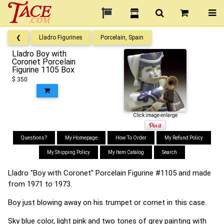
❮
Lladro Figurines
Porcelain, Spain
Lladro Boy with
Coronet Porcelain
Figurine 1105 Box
$ 350
Click image enlarge
Questions?
My Homepage
How To Order
My Refund Policy
My Shipping Policy
My Item Catalog
Search
Lladro "Boy with Coronet" Porcelain Figurine #1105 and made
from 1971 to 1973.
Boy just blowing away on his trumpet or cornet in this case.
Sky blue color, light pink and two tones of grey painting with