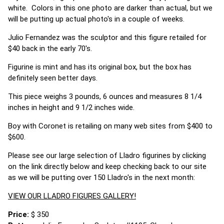
white. Colors in this one photo are darker than actual, but we
will be putting up actual photo's in a couple of weeks.
Julio Fernandez was the sculptor and this figure retailed for
$40 back in the early 70's.
Figurine is mint and has its original box, but the box has
definitely seen better days.
This piece weighs 3 pounds, 6 ounces and measures 8 1/4
inches in height and 9 1/2 inches wide.
Boy with Coronet is retailing on many web sites from $400 to
$600.
Please see our large selection of Lladro figurines by clicking
on the link directly below and keep checking back to our site
as we will be putting over 150 Lladro's in the next month:
VIEW OUR LLADRO FIGURES GALLERY!
Price:
$ 350