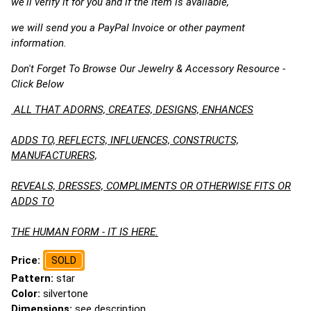
we'll verify it for you and if the item is available,
we will send you a PayPal Invoice or other payment
information.
Don't Forget To Browse Our Jewelry & Accessory Resource -
Click Below
ALL THAT ADORNS, CREATES, DESIGNS, ENHANCES
ADDS TO, REFLECTS, INFLUENCES, CONSTRUCTS,
MANUFACTURERS,
REVEALS, DRESSES, COMPLIMENTS OR OTHERWISE FITS OR
ADDS TO
THE HUMAN FORM - IT IS HERE.
Price:
SOLD
Pattern:
star
Color:
silvertone
Dimensions:
see description