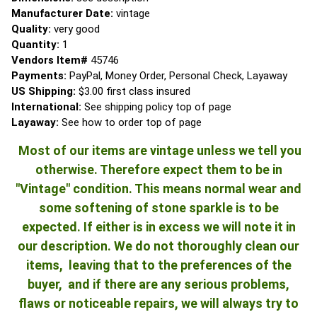
Manufacturer Date:
vintage
Quality:
very good
Quantity:
1
Vendors Item#
45746
Payments:
PayPal, Money Order, Personal Check, Layaway
US Shipping:
$3.00 first class insured
International:
See shipping policy top of page
Layaway:
See how to order top of page
Most of our items are vintage unless we tell you
otherwise. Therefore expect them to be in
"Vintage" condition. This means normal wear and
some softening of stone sparkle is to be
expected. If either is in excess we will note it in
our description. We do not thoroughly clean our
items, leaving that to the preferences of the
buyer, and if there are any serious problems,
flaws or noticeable repairs, we will always try to