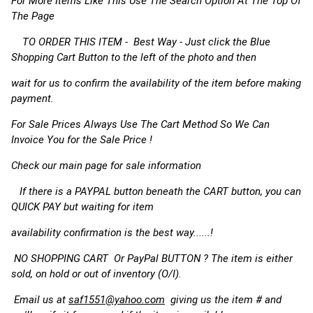
For More Items Like This Use The Search Option At The Top Of
The Page
TO ORDER THIS ITEM - Best Way - Just click the Blue
Shopping Cart Button to the left of the photo and then
wait for us to confirm the availability of the item before making
payment.
For Sale Prices Always Use The Cart Method So We Can
Invoice You for the Sale Price !
Check our main page for sale information
If there is a PAYPAL button beneath the CART button, you can
QUICK PAY but waiting for item
availability confirmation is the best way......!
NO SHOPPING CART Or PayPal BUTTON ? The item is either
sold, on hold or out of inventory (O/I).
Email us at
saf1551@yahoo.com
giving us the item # and