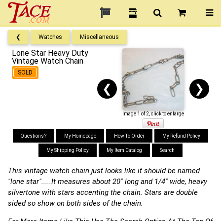
❮
Watches
Miscellaneous
Lone Star Heavy Duty
Vintage Watch Chain
SOLD
❮
❯
Image 1 of 2, click to enlarge
Questions?
My Homepage
How To Order
My Refund Policy
My Shipping Policy
My Item Catalog
Search
This vintage watch chain just looks like it should be named
"lone star".....It measures about 20" long and 1/4" wide, heavy
silvertone with stars accenting the chain. Stars are double
sided so show on both sides of the chain.