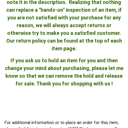
note it in the description. Realizing that nothing
can replace a "hands-on" inspection of an item, if
you are not satisfied with your purchase for any
reason, we will always accept returns or
otherwise try to make you a satisfied customer.
Our return policy can be found at the top of each
item page.
If you ask us to hold an item for you and then
change your mind about purchasing, please let me
know so that we can remove the hold and release
for sale. Thank you for shopping with us !
For additional information or to place an order for this item,