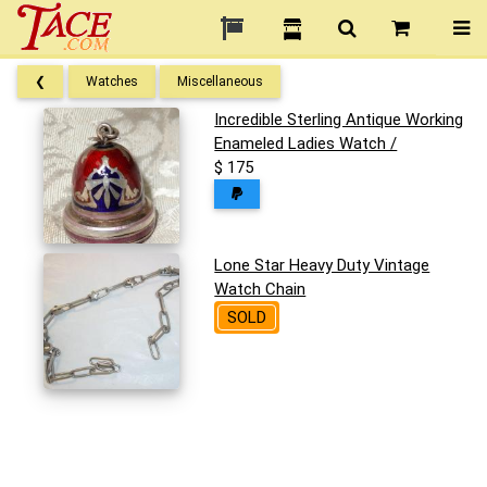
❮
Watches
Miscellaneous
Incredible Sterling Antique Working
Enameled Ladies Watch /
$ 175
Lone Star Heavy Duty Vintage
Watch Chain
SOLD