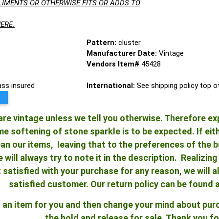
LIMENTS OR OTHERWISE FITS OR ADDS TO
ERE.
Pattern:
cluster
Manufacturer Date:
Vintage
Vendors Item#
45428
lass insured
International:
See shipping policy top 
re vintage unless we tell you otherwise. Therefore ex
 softening of stone sparkle is to be expected. If either
an our items, leaving that to the preferences of the bu
e will always try to note it in the description. Realizi
ot satisfied with your purchase for any reason, we will
satisfied customer. Our return policy can be found 
ld an item for you and then change your mind about pu
the hold and release for sale. Thank you fo