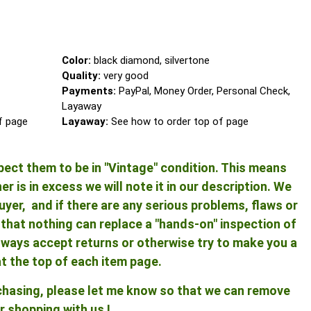
Color:
black diamond, silvertone
Quality:
very good
Payments:
PayPal, Money Order, Personal Check,
Layaway
of page
Layaway:
See how to order top of page
pect them to be in "Vintage" condition. This means
 is in excess we will note it in our description. We
yer, and if there are any serious problems, flaws or
ng that nothing can replace a "hands-on" inspection of
 always accept returns or otherwise try to make you a
at the top of each item page.
rchasing, please let me know so that we can remove
r shopping with us !