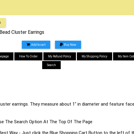
s
ead Cluster Earrings
Add to cart
Buy Now
epage
How To Order
My Refund Policy
My Shipping Policy
My Item Cat
Search
cluster earrings. They measure about 1" in diameter and feature face
s Use The Search Option At The Top Of The Page
 Way - Just click the Blue Shopping Cart Button to the left of t