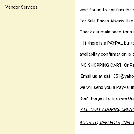
Vendor Services
wait for us to confirm the 
For Sale Prices Always Use
Check our main page for sa
If there is a PAYPAL butt
availability confirmation is t
NO SHOPPING CART Or PayPal
Email us at
saf1551@yaho
we will send you a PayPal I
Don't Forget To Browse Ou
ALL THAT ADORNS, CREAT
ADDS TO, REFLECTS, INF