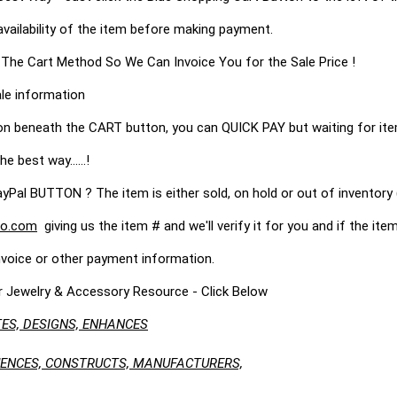
availability of the item before making payment.
 The Cart Method So We Can Invoice You for the Sale Price !
le information
on beneath the CART button, you can QUICK PAY but waiting for it
he best way......!
 BUTTON ? The item is either sold, on hold or out of inventory (
o.com
giving us the item # and we'll verify it for you and if the item 
nvoice or other payment information.
r Jewelry & Accessory Resource - Click Below
ES, DESIGNS, ENHANCES
LUENCES, CONSTRUCTS, MANUFACTURERS,