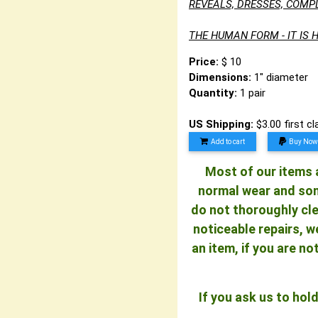
REVEALS, DRESSES, COMP
THE HUMAN FORM - IT IS H
Price:
$ 10
Dimensions:
1" diameter
Quantity:
1 pair
US Shipping:
$3.00 first c
Add to cart
Buy Now
Most of our items a
normal wear and some
do not thoroughly cle
noticeable repairs, w
an item, if you are n
If you ask us to ho