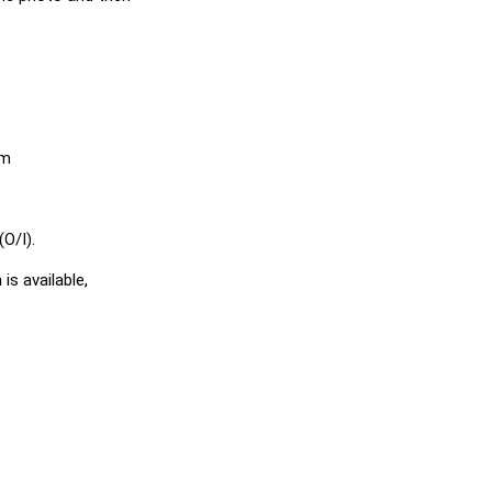
em
O/I).
is available,