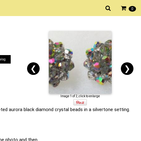
0
alog
❮
❯
Image 1 of 2, click to enlarge
ted aurora black diamond crystal beads in a silvertone setting.
he photo and then