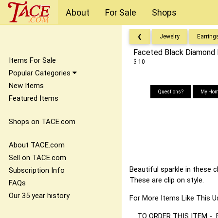
About
For Sale
Shops
❮
Jewelry
Earring
Faceted Black Diamond B
Items For Sale
$ 10
Popular Categories
New Items
Questions?
My Hom
Featured Items
Shops on TACE.com
About TACE.com
Sell on TACE.com
Beautiful sparkle in these 
Subscription Info
These are clip on style.
FAQs
Our 35 year history
For More Items Like Thi
TO ORDER THIS ITEM - Best