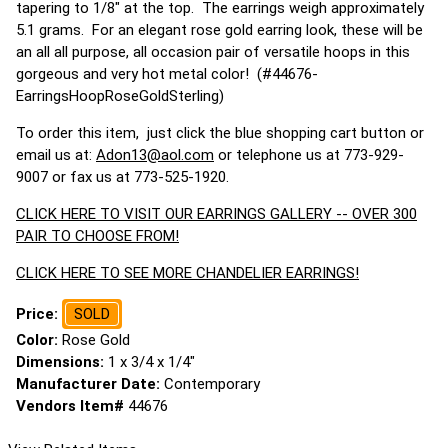
tapering to 1/8" at the top. The earrings weigh approximately
5.1 grams. For an elegant rose gold earring look, these will be
an all all purpose, all occasion pair of versatile hoops in this
gorgeous and very hot metal color! (#44676-
EarringsHoopRoseGoldSterling)
To order this item, just click the blue shopping cart button or
email us at:
Adon13@aol.com
or telephone us at 773-929-
9007 or fax us at 773-525-1920.
CLICK HERE TO VISIT OUR EARRINGS GALLERY -- OVER 300
PAIR TO CHOOSE FROM!
CLICK HERE TO SEE MORE CHANDELIER EARRINGS!
Price:
SOLD
Color:
Rose Gold
Dimensions:
1 x 3/4 x 1/4"
Manufacturer Date:
Contemporary
Vendors Item#
44676