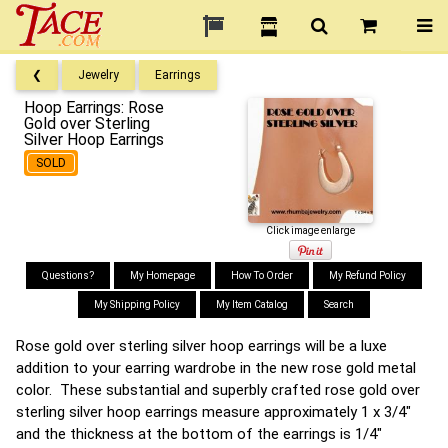
❮
Jewelry
Earrings
Hoop Earrings: Rose
Gold over Sterling
Silver Hoop Earrings
SOLD
Click image enlarge
Questions?
My Homepage
How To Order
My Refund Policy
My Shipping Policy
My Item Catalog
Search
Rose gold over sterling silver hoop earrings will be a luxe
addition to your earring wardrobe in the new rose gold metal
color. These substantial and superbly crafted rose gold over
sterling silver hoop earrings measure approximately 1 x 3/4"
and the thickness at the bottom of the earrings is 1/4"