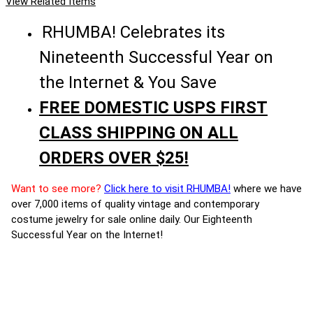
View Related Items
RHUMBA! Celebrates its
Nineteenth Successful Year on
the Internet & You Save
FREE DOMESTIC USPS FIRST
CLASS SHIPPING ON ALL
ORDERS OVER $25!
Want to see more?
Click here to visit RHUMBA!
where we have
over 7,000 items of quality vintage and contemporary
costume jewelry for sale online daily. Our Eighteenth
Successful Year on the Internet!