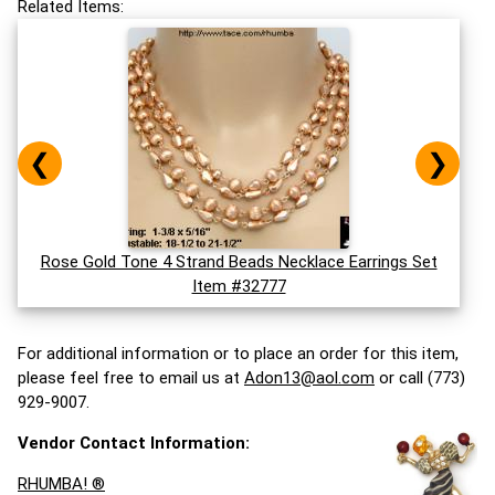
Related Items:
❮
❯
Rose Gold Tone 4 Strand Beads Necklace Earrings Set
Item #32777
For additional information or to place an order for this item,
please feel free to email us at
Adon13@aol.com
or call (773)
929-9007.
Vendor Contact Information:
RHUMBA! ®