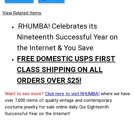
View Related Items
RHUMBA! Celebrates its
Nineteenth Successful Year on
the Internet & You Save
FREE DOMESTIC USPS FIRST
CLASS SHIPPING ON ALL
ORDERS OVER $25!
Want to see more?
Click here to visit RHUMBA!
where we have
over 7,000 items of quality vintage and contemporary
costume jewelry for sale online daily. Our Eighteenth
Successful Year on the Internet!