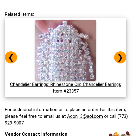
Related Items:
❮
❯
Chandelier Earrings: Rhinestone Clip Chandelier Earrings
Item #23357
For additional information or to place an order for this item,
please feel free to email us at
Adon13@aol.com
or call (773)
929-9007.
Vendor Contact Information: