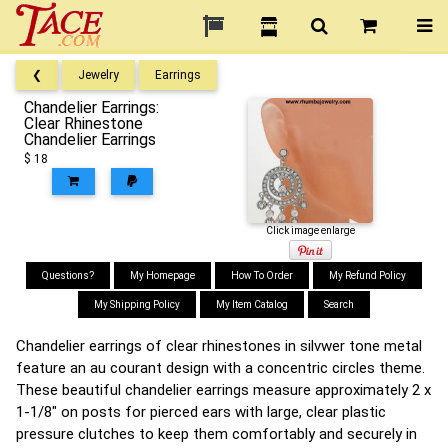
❮
Jewelry
Earrings
Chandelier Earrings:
Clear Rhinestone
Chandelier Earrings
$ 18
Click image enlarge
Questions?
My Homepage
How To Order
My Refund Policy
My Shipping Policy
My Item Catalog
Search
Chandelier earrings of clear rhinestones in silvwer tone metal
feature an au courant design with a concentric circles theme.
These beautiful chandelier earrings measure approximately 2 x
1-1/8" on posts for pierced ears with large, clear plastic
pressure clutches to keep them comfortably and securely in