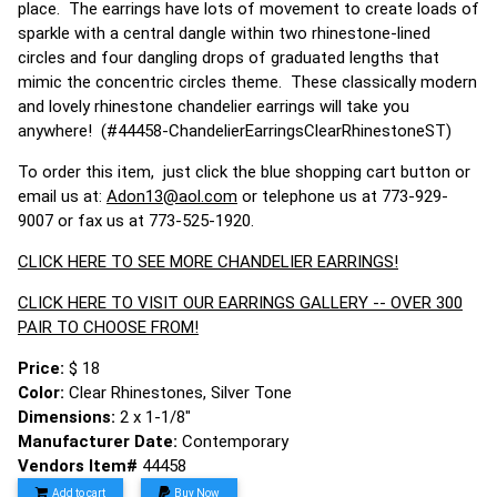
place. The earrings have lots of movement to create loads of
sparkle with a central dangle within two rhinestone-lined
circles and four dangling drops of graduated lengths that
mimic the concentric circles theme. These classically modern
and lovely rhinestone chandelier earrings will take you
anywhere! (#44458-ChandelierEarringsClearRhinestoneST)
To order this item, just click the blue shopping cart button or
email us at:
Adon13@aol.com
or telephone us at 773-929-
9007 or fax us at 773-525-1920.
CLICK HERE TO SEE MORE CHANDELIER EARRINGS!
CLICK HERE TO VISIT OUR EARRINGS GALLERY -- OVER 300
PAIR TO CHOOSE FROM!
Price:
$ 18
Color:
Clear Rhinestones, Silver Tone
Dimensions:
2 x 1-1/8"
Manufacturer Date:
Contemporary
Vendors Item#
44458
Add to cart
Buy Now