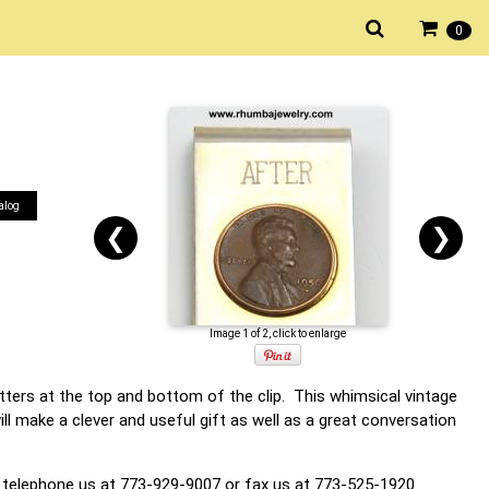
0
alog
❮
❯
Image 1 of 2, click to enlarge
tters at the top and bottom of the clip. This whimsical vintage
ll make a clever and useful gift as well as a great conversation
 telephone us at 773-929-9007 or fax us at 773-525-1920.