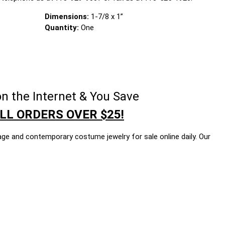
Dimensions:
1-7/8 x 1”
Quantity:
One
n the Internet & You Save
LL ORDERS OVER $25!
age and contemporary costume jewelry for sale online daily. Our