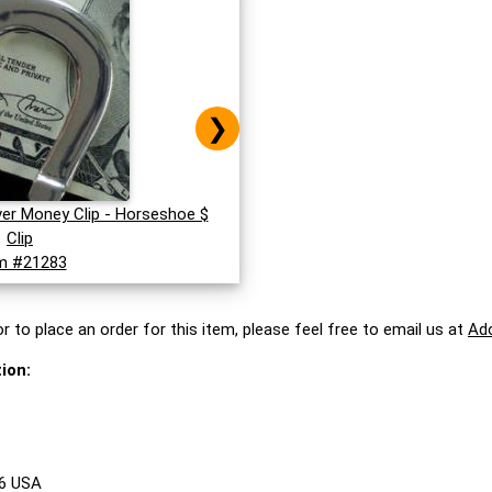
❯
lver Money Clip - Horseshoe $
Clip
m #21283
r to place an order for this item, please feel free to email us at
Ad
ion:
86 USA