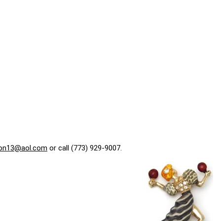
on13@aol.com
or call (773) 929-9007.