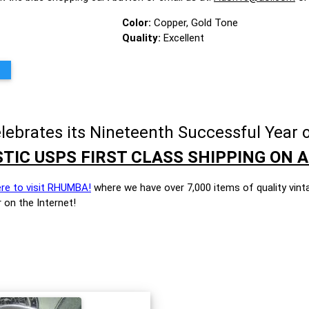
Color:
Copper, Gold Tone
Quality:
Excellent
brates its Nineteenth Successful Year o
TIC USPS FIRST CLASS SHIPPING ON A
ere to visit RHUMBA!
where we have over 7,000 items of quality vint
 on the Internet!