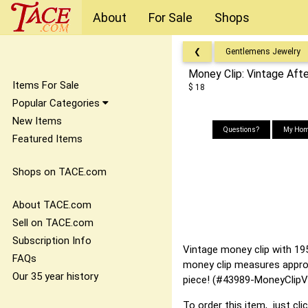
About
For Sale
Shops
❮
Gentlemens Jewelry
Money Clip: Vintage Aft
Items For Sale
$ 18
Popular Categories
New Items
Questions?
My Hom
Featured Items
Shops on TACE.com
About TACE.com
Sell on TACE.com
Subscription Info
Vintage money clip with 195
FAQs
money clip measures approxi
Our 35 year history
piece! (#43989-MoneyClipV
To order this item, just cli