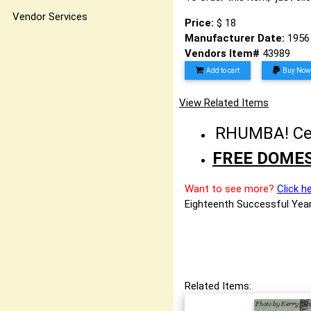
Vendor Services
Price:
$ 18
Manufacturer Date:
1956
Vendors Item#
43989
Add to cart
Buy Now
View Related Items
RHUMBA! Cele
FREE DOMES
Want to see more?
Click h
Eighteenth Successful Year
Related Items: