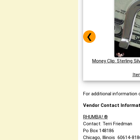
❮
Money Clip: Sterling Si
Ite
For additional information o
Vendor Contact Informat
RHUMBA! ®
Contact: Terri Friedman
Po Box 148186
Chicago, Illinois 60614-81