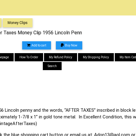
Money Clips
er Taxes Money Clip 1956 Lincoln Penn
Add to cart
Buy Now
epage
How To Order
My Refund Policy
My Shipping Policy
My Item Cat
Search
6 Lincoln penny and the words, “AFTER TAXES” inscribed in block le
mately 1-7/8 x 1” in gold tone metal. In Excellent Condition, this wi
intageAfterTaxes)
ck the blue shopping cart button or email us at:
Adon13@aol.com
or