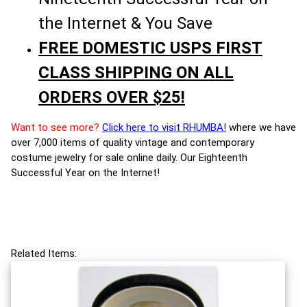
the Internet & You Save
FREE DOMESTIC USPS FIRST
CLASS SHIPPING ON ALL
ORDERS OVER $25!
Want to see more?
Click here to visit RHUMBA!
where we have
over 7,000 items of quality vintage and contemporary
costume jewelry for sale online daily. Our Eighteenth
Successful Year on the Internet!
Related Items: