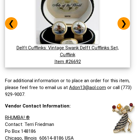
❮
❯
Delft Cufflinks: Vintage Swank Delft Cufflinks Set,
Cufflink
Item #26692
For additional information or to place an order for this item,
please feel free to email us at
Adon13@aol.com
or call (773)
929-9007.
Vendor Contact Information:
RHUMBA! ®
Contact: Terri Friedman
Po Box 148186
Chicago, Illinois 60614-8186 USA