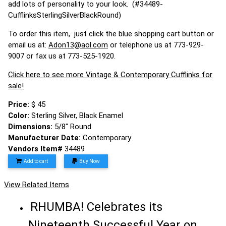
add lots of personality to your look. (#34489-
CufflinksSterlingSilverBlackRound)
To order this item, just click the blue shopping cart button or
email us at:
Adon13@aol.com
or telephone us at 773-929-
9007 or fax us at 773-525-1920.
Click here to see more Vintage & Contemporary Cufflinks for
sale!
Price:
$ 45
Color:
Sterling Silver, Black Enamel
Dimensions:
5/8" Round
Manufacturer Date:
Contemporary
Vendors Item#
34489
Add to cart
Buy Now
View Related Items
RHUMBA! Celebrates its
Nineteenth Successful Year on