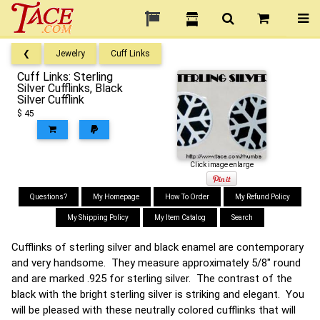
❮
Jewelry
Cuff Links
Cuff Links: Sterling
Silver Cufflinks, Black
Silver Cufflink
$ 45
Click image enlarge
Questions?
My Homepage
How To Order
My Refund Policy
My Shipping Policy
My Item Catalog
Search
Cufflinks of sterling silver and black enamel are contemporary
and very handsome. They measure approximately 5/8" round
and are marked .925 for sterling silver. The contrast of the
black with the bright sterling silver is striking and elegant. You
will be pleased with these neutrally colored cufflinks that will