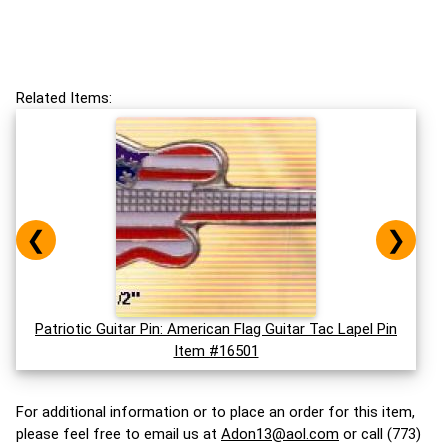
Related Items:
❮
❯
Patriotic Guitar Pin: American Flag Guitar Tac Lapel Pin
Item #16501
For additional information or to place an order for this item,
please feel free to email us at
Adon13@aol.com
or call (773)