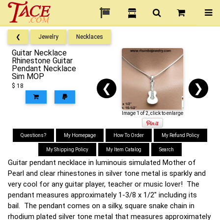
❮
Jewelry
Necklaces
Guitar Necklace
Rhinestone Guitar
Pendant Necklace
Sim MOP
❮
❯
$ 18
Image 1 of 2, click to enlarge
Questions?
My Homepage
How To Order
My Refund Policy
My Shipping Policy
My Item Catalog
Search
Guitar pendant necklace in luminouis simulated Mother of
Pearl and clear rhinestones in silver tone metal is sparkly and
very cool for any guitar player, teacher or music lover! The
pendant measures approximately 1-3/8 x 1/2" including its
bail. The pendant comes on a silky, square snake chain in
rhodium plated silver tone metal that measures approximately