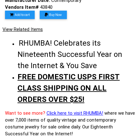
Manufacturer Date:
Contemporary
Vendors Item#
43840
Add to cart
Buy Now
View Related Items
RHUMBA! Celebrates its
Nineteenth Successful Year on
the Internet & You Save
FREE DOMESTIC USPS FIRST
CLASS SHIPPING ON ALL
ORDERS OVER $25!
Want to see more?
Click here to visit RHUMBA!
where we have
over 7,000 items of quality vintage and contemporary
costume jewelry for sale online daily. Our Eighteenth
Successful Year on the Internet!