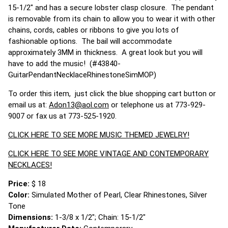
15-1/2" and has a secure lobster clasp closure. The pendant
is removable from its chain to allow you to wear it with other
chains, cords, cables or ribbons to give you lots of
fashionable options. The bail will accommodate
approximately 3MM in thickness. A great look but you will
have to add the music! (#43840-
GuitarPendantNecklaceRhinestoneSimMOP)
To order this item, just click the blue shopping cart button or
email us at:
Adon13@aol.com
or telephone us at 773-929-
9007 or fax us at 773-525-1920.
CLICK HERE TO SEE MORE MUSIC THEMED JEWELRY!
CLICK HERE TO SEE MORE VINTAGE AND CONTEMPORARY
NECKLACES!
Price:
$ 18
Color:
Simulated Mother of Pearl, Clear Rhinestones, Silver
Tone
Dimensions:
1-3/8 x 1/2"; Chain: 15-1/2"