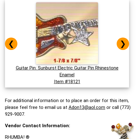
❮
❯
Guitar Pin: Sunburst Electric Guitar Pin Rhinestone
Enamel
Item #18121
For additional information or to place an order for this item,
please feel free to email us at
Adon13@aol.com
or call (773)
929-9007.
Vendor Contact Information:
RHUMBA! ®