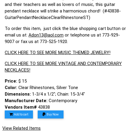
and their teachers as well as lovers of music, this guitar
pendant necklace will strike a harmonious chord! (#43838-
GuitarPendantNecklaceClearRhinestoneST)
To order this item, just click the blue shopping cart button or
email us at:
Adon13@aol.com
or telephone us at 773-929-
9007 or fax us at 773-525-1920.
CLICK HERE TO SEE MORE MUSIC THEMED JEWELRY!
CLICK HERE TO SEE MORE VINTAGE AND CONTEMPORARY
NECKLACES!
Price:
$ 15
Color:
Clear Rhinestones, Silver Tone
Dimensions:
1-3/4 x 1/2"; Chain: 15-3/4"
Manufacturer Date:
Contemporary
Vendors Item#
43838
Add to cart
Buy Now
View Related Items