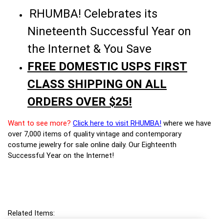
RHUMBA! Celebrates its
Nineteenth Successful Year on
the Internet & You Save
FREE DOMESTIC USPS FIRST
CLASS SHIPPING ON ALL
ORDERS OVER $25!
Want to see more?
Click here to visit RHUMBA!
where we have
over 7,000 items of quality vintage and contemporary
costume jewelry for sale online daily. Our Eighteenth
Successful Year on the Internet!
Related Items: