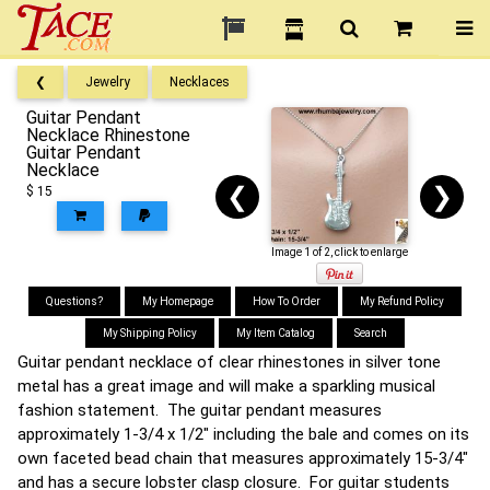
❮
Jewelry
Necklaces
Guitar Pendant
Necklace Rhinestone
Guitar Pendant
Necklace
❮
❯
$ 15
Image 1 of 2, click to enlarge
Questions?
My Homepage
How To Order
My Refund Policy
My Shipping Policy
My Item Catalog
Search
Guitar pendant necklace of clear rhinestones in silver tone
metal has a great image and will make a sparkling musical
fashion statement. The guitar pendant measures
approximately 1-3/4 x 1/2" including the bale and comes on its
own faceted bead chain that measures approximately 15-3/4"
and has a secure lobster clasp closure. For guitar students