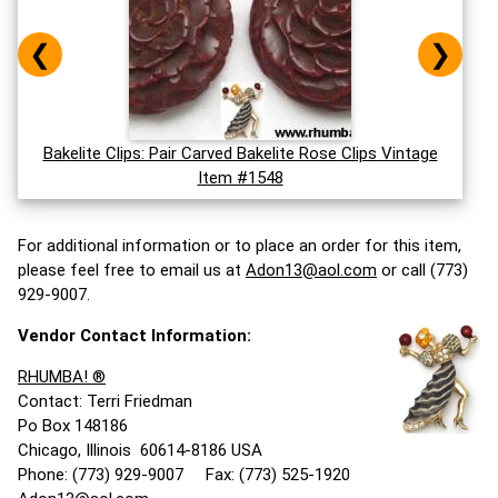
❮
❯
Bakelite Clips: Pair Carved Bakelite Rose Clips Vintage
Item #1548
For additional information or to place an order for this item,
please feel free to email us at
Adon13@aol.com
or call (773)
929-9007.
Vendor Contact Information:
RHUMBA! ®
Contact: Terri Friedman
Po Box 148186
Chicago, Illinois 60614-8186 USA
Phone: (773) 929-9007 Fax: (773) 525-1920