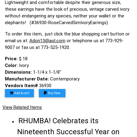
Lightweight and comfortable despite their generous size,
these earrings have the look of precious, vintage carved ivory
without endangering any species, neither your wallet or the
elephants! (#36930-RoseCarvedSimIvoryEarrings)
To order this item, just click the blue shopping cart button or
email us at:
Adon13@aol.com
or telephone us at 773-929-
9007 or fax us at 773-525-1920.
Price:
$ 18
Color:
Ivory
Dimensions:
1-1/4 x 1-1/8"
Manufacturer Date:
Contemporary
Vendors Item#
36930
Add to cart
Buy Now
View Related Items
RHUMBA! Celebrates its
Nineteenth Successful Year on