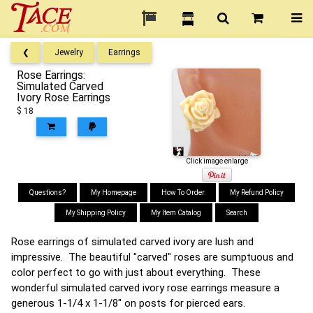
❮
Jewelry
Earrings
Rose Earrings:
Simulated Carved
Ivory Rose Earrings
$ 18
Click image enlarge
Questions?
My Homepage
How To Order
My Refund Policy
My Shipping Policy
My Item Catalog
Search
Rose earrings of simulated carved ivory are lush and
impressive. The beautiful "carved" roses are sumptuous and
color perfect to go with just about everything. These
wonderful simulated carved ivory rose earrings measure a
generous 1-1/4 x 1-1/8" on posts for pierced ears.