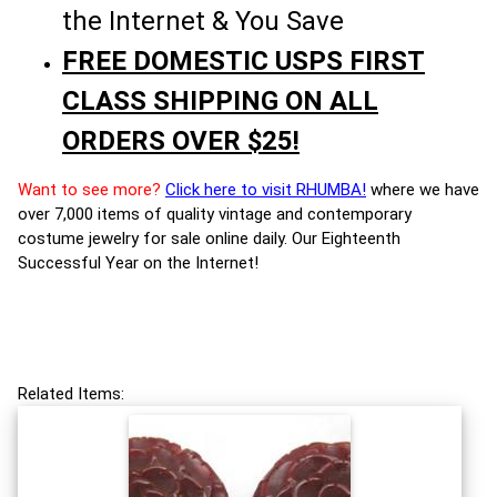
the Internet & You Save
FREE DOMESTIC USPS FIRST
CLASS SHIPPING ON ALL
ORDERS OVER $25!
Want to see more?
Click here to visit RHUMBA!
where we have
over 7,000 items of quality vintage and contemporary
costume jewelry for sale online daily. Our Eighteenth
Successful Year on the Internet!
Related Items: