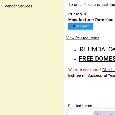
To order this item, just cli
Vendor Services
Price:
$ 16
Manufacturer Date:
Cont
Add to cart
View Related Items
RHUMBA! Cele
FREE DOMES
Want to see more?
Click h
Eighteenth Successful Year
Related Items: