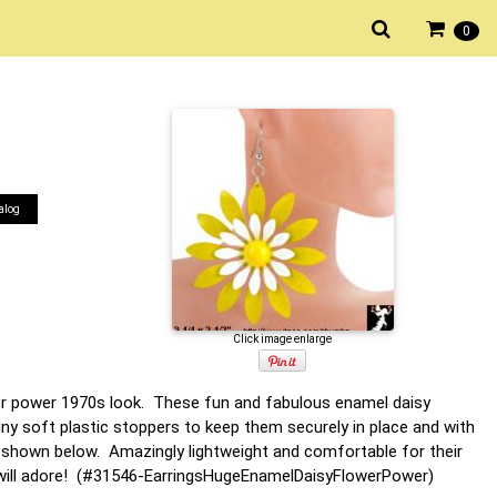
0
alog
Click image enlarge
ower power 1970s look. These fun and fabulous enamel daisy
iny soft plastic stoppers to keep them securely in place and with
hown below. Amazingly lightweight and comfortable for their
ou will adore! (#31546-EarringsHugeEnamelDaisyFlowerPower)