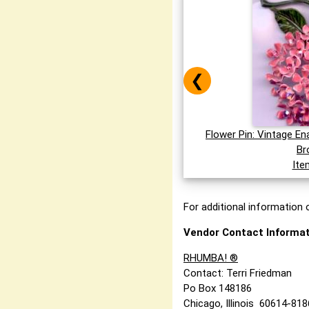
❮
Flower Pin: Vintage E
Br
Ite
For additional information o
Vendor Contact Informat
RHUMBA! ®
Contact: Terri Friedman
Po Box 148186
Chicago, Illinois 60614-81