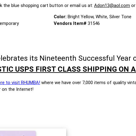
ck the blue shopping cart button or email us at:
Adon13@aol.com
or
Color:
Bright Yellow, White, Silver Tone
emporary
Vendors Item#
31546
brates its Nineteenth Successful Year o
TIC USPS FIRST CLASS SHIPPING ON A
ere to visit RHUMBA!
where we have over 7,000 items of quality vint
 on the Internet!