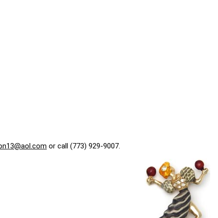
on13@aol.com
or call (773) 929-9007.