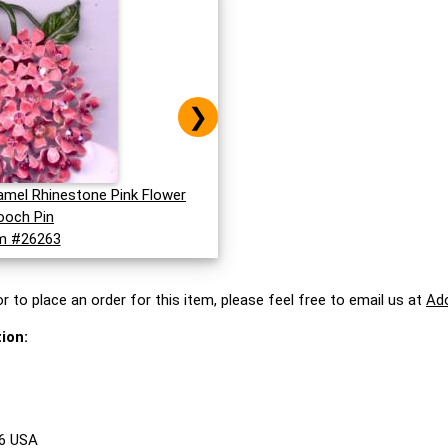
❯
namel Rhinestone Pink Flower
ooch Pin
m #26263
r to place an order for this item, please feel free to email us at
Ad
ion:
86 USA