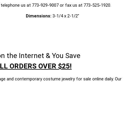
 telephone us at 773-929-9007 or fax us at 773-525-1920.
Dimensions:
3-1/4 x 2-1/2"
n the Internet & You Save
LL ORDERS OVER $25!
age and contemporary costume jewelry for sale online daily. Our