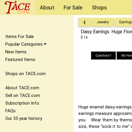
About
For Sale
Shops
❮
Jewelry
Earring
Daisy Earrings: Huge Fl
Items For Sale
$ 16
Popular Categories
New Items
Questions?
My Hom
Featured Items
Shops on TACE.com
About TACE.com
Sell on TACE.com
Subscription Info
Huge enamel daisy earrings
FAQs
earrings measure approximat
Our 35 year history
you. Wear them by themsel
size, these "sock it to me