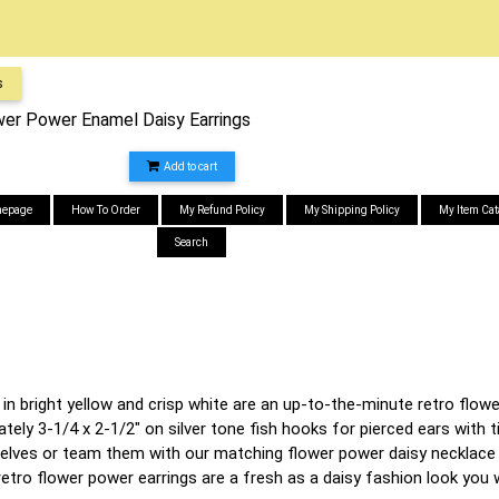
s
ower Power Enamel Daisy Earrings
Add to cart
epage
How To Order
My Refund Policy
My Shipping Policy
My Item Cat
Search
 in bright yellow and crisp white are an up-to-the-minute retro fl
ely 3-1/4 x 2-1/2" on silver tone fish hooks for pierced ears with t
ves or team them with our matching flower power daisy necklace s
" retro flower power earrings are a fresh as a daisy fashion look y