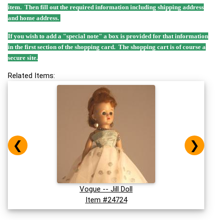
item. Then fill out the required information including shipping address
and home address.
If you wish to add a "special note" a box is provided for that information
in the first section of the shopping card. The shopping cart is of course a
secure site.
Related Items:
❮
❯
Vogue -- Jill Doll
Item #24724