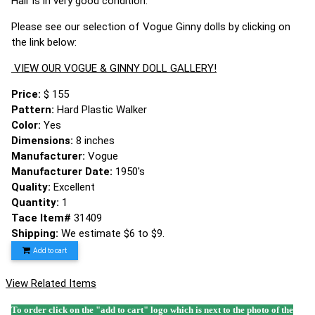
Hair is in very good condition.
Please see our selection of Vogue Ginny dolls by clicking on
the link below:
VIEW OUR VOGUE & GINNY DOLL GALLERY!
Price:
$ 155
Pattern:
Hard Plastic Walker
Color:
Yes
Dimensions:
8 inches
Manufacturer:
Vogue
Manufacturer Date:
1950's
Quality:
Excellent
Quantity:
1
Tace Item#
31409
Shipping:
We estimate $6 to $9.
Add to cart
View Related Items
To order click on the "add to cart" logo which is next to the photo of the