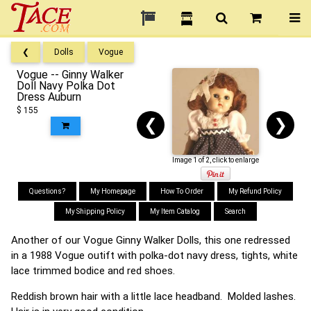
❮
Dolls
Vogue
Vogue -- Ginny Walker
Doll Navy Polka Dot
Dress Auburn
$ 155
❮
❯
Image 1 of 2, click to enlarge
Questions?
My Homepage
How To Order
My Refund Policy
My Shipping Policy
My Item Catalog
Search
Another of our Vogue Ginny Walker Dolls, this one redressed
in a 1988 Vogue outift with polka-dot navy dress, tights, white
lace trimmed bodice and red shoes.
Reddish brown hair with a little lace headband. Molded lashes.