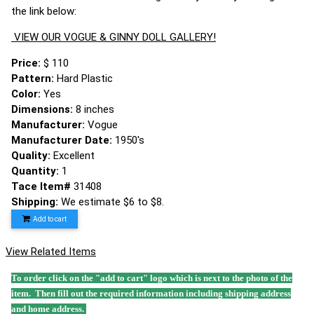
the link below:
VIEW OUR VOGUE & GINNY DOLL GALLERY!
Price:
$ 110
Pattern:
Hard Plastic
Color:
Yes
Dimensions:
8 inches
Manufacturer:
Vogue
Manufacturer Date:
1950's
Quality:
Excellent
Quantity:
1
Tace Item#
31408
Shipping:
We estimate $6 to $8.
Add to cart
View Related Items
To order click on the "add to cart" logo which is next to the photo of the
item. Then fill out the required information including shipping address
and home address.