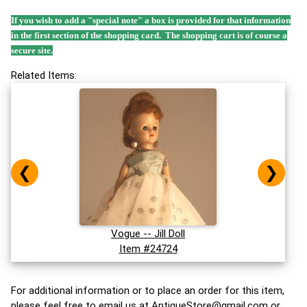
If you wish to add a "special note" a box is provided for that information
in the first section of the shopping card. The shopping cart is of course a
secure site.
Related Items:
❮
❯
Vogue -- Jill Doll
Item #24724
For additional information or to place an order for this item,
please feel free to email us at
AntiqueStore@gmail.com
or