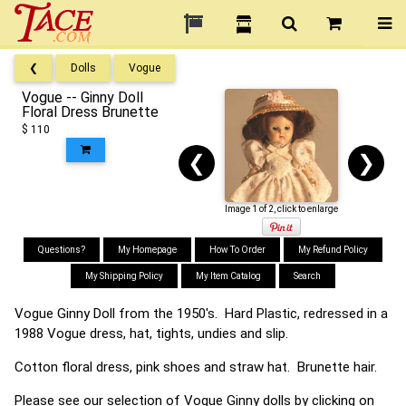
❮
Dolls
Vogue
Vogue -- Ginny Doll
Floral Dress Brunette
$ 110
❮
❯
Image 1 of 2, click to enlarge
Questions?
My Homepage
How To Order
My Refund Policy
My Shipping Policy
My Item Catalog
Search
Vogue Ginny Doll from the 1950's. Hard Plastic, redressed in a
1988 Vogue dress, hat, tights, undies and slip.
Cotton floral dress, pink shoes and straw hat. Brunette hair.
Please see our selection of Vogue Ginny dolls by clicking on