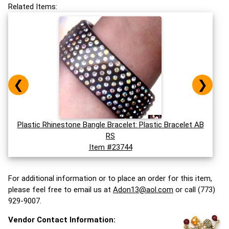
Related Items:
❮
❯
Plastic Rhinestone Bangle Bracelet: Plastic Bracelet AB
RS
Item #23744
For additional information or to place an order for this item,
please feel free to email us at
Adon13@aol.com
or call (773)
929-9007.
Vendor Contact Information: