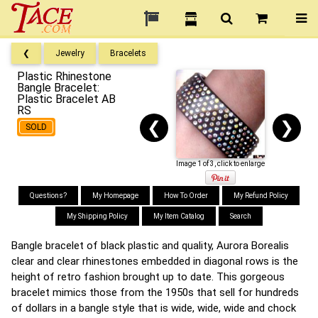
❮
Jewelry
Bracelets
Plastic Rhinestone
Bangle Bracelet:
Plastic Bracelet AB
RS
❮
❯
SOLD
Image 1 of 3, click to enlarge
Questions?
My Homepage
How To Order
My Refund Policy
My Shipping Policy
My Item Catalog
Search
Bangle bracelet of black plastic and quality, Aurora Borealis
clear and clear rhinestones embedded in diagonal rows is the
height of retro fashion brought up to date. This gorgeous
bracelet mimics those from the 1950s that sell for hundreds
of dollars in a bangle style that is wide, wide, wide and chock