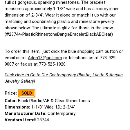
full of gorgeous, sparkling rhinestones. The bracelet
measures approximately 1-1/8" wide and has a roomy inner
dimension of 2-3/4". Wear it alone or match it up with our
matching and coordinating plastic and rhinestone jewelry
shown below. The ultimate in glitz for those in the know.
(#23744-PlasticRhinestoneBangleBraceletBlackABClear)
To order this item, just click the blue shopping cart button or
email us at:
Adon13@aol.com
or telephone us at 773-929-
9007 or fax us at 773-525-1920.
Click Here to Go to Our Contemporary Plastic, Lucite & Acrylic
Jewelry Gallery!
Price:
SOLD
Color:
Black Plastic/AB & Clear Rhinestones
Dimensions:
1-1/8" Wide; I.D.: 2-3/4"
Manufacturer Date:
Contemporary
Vendors Item#
23744