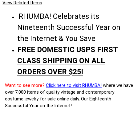
View Related Items
RHUMBA! Celebrates its
Nineteenth Successful Year on
the Internet & You Save
FREE DOMESTIC USPS FIRST
CLASS SHIPPING ON ALL
ORDERS OVER $25!
Want to see more?
Click here to visit RHUMBA!
where we have
over 7,000 items of quality vintage and contemporary
costume jewelry for sale online daily. Our Eighteenth
Successful Year on the Internet!