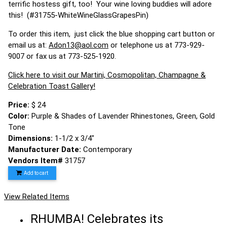
terrific hostess gift, too! Your wine loving buddies will adore
this! (#31755-WhiteWineGlassGrapesPin)
To order this item, just click the blue shopping cart button or
email us at:
Adon13@aol.com
or telephone us at 773-929-
9007 or fax us at 773-525-1920.
Click here to visit our Martini, Cosmopolitan, Champagne &
Celebration Toast Gallery!
Price:
$ 24
Color:
Purple & Shades of Lavender Rhinestones, Green, Gold
Tone
Dimensions:
1-1/2 x 3/4"
Manufacturer Date:
Contemporary
Vendors Item#
31757
Add to cart
View Related Items
RHUMBA! Celebrates its