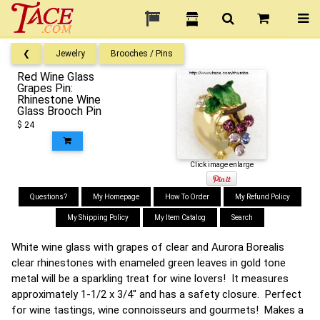
❮
Jewelry
Brooches / Pins
Red Wine Glass
Grapes Pin:
Rhinestone Wine
Glass Brooch Pin
$ 24
Click image enlarge
Questions?
My Homepage
How To Order
My Refund Policy
My Shipping Policy
My Item Catalog
Search
White wine glass with grapes of clear and Aurora Borealis
clear rhinestones with enameled green leaves in gold tone
metal will be a sparkling treat for wine lovers! It measures
approximately 1-1/2 x 3/4" and has a safety closure. Perfect
for wine tastings, wine connoisseurs and gourmets! Makes a