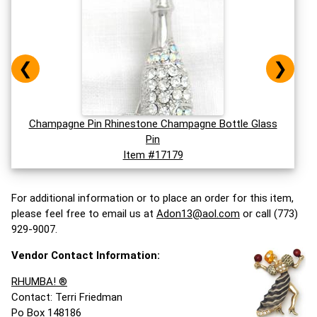
❮
❯
Champagne Pin Rhinestone Champagne Bottle Glass
Pin
Item #17179
For additional information or to place an order for this item,
please feel free to email us at
Adon13@aol.com
or call (773)
929-9007.
Vendor Contact Information:
RHUMBA! ®
Contact: Terri Friedman
Po Box 148186