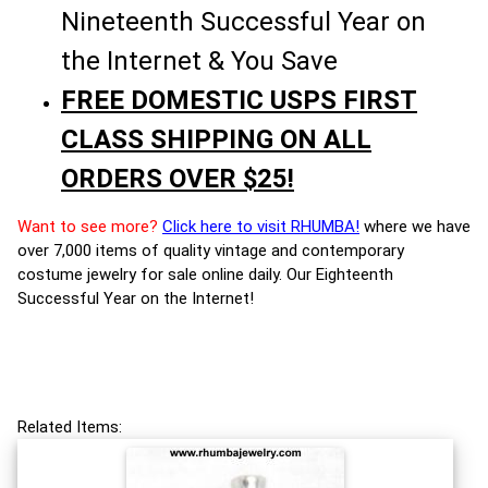
Nineteenth Successful Year on
the Internet & You Save
FREE DOMESTIC USPS FIRST
CLASS SHIPPING ON ALL
ORDERS OVER $25!
Want to see more?
Click here to visit RHUMBA!
where we have
over 7,000 items of quality vintage and contemporary
costume jewelry for sale online daily. Our Eighteenth
Successful Year on the Internet!
Related Items: