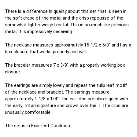
There is a difference in quality about this set that is seen in
the soft drape of the metal and the crisp repousse of the
somewhat lighter weight metal. This is so much like precious
metal, it is impressively deceiving.
The necklace measures approximately 15-1/2 x 5/8" and has a
box closure that works properly and well.
The bracelet measures 7 x 3/8" with a properly working box
closure.
The earrings are simply lovely and repeat the tulip leaf motif
of the necklace and bracelet. The earrings measure
approximately 1-1/8 x 1/4". The ear clips are also signed with
the early Trifari signature and crown over the T. The clips are
unusually comfortable.
The set is in Excellent Condition.