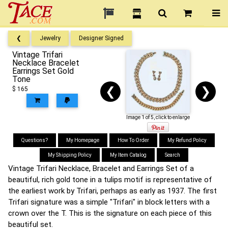
❮
Jewelry
Designer Signed
Vintage Trifari
Necklace Bracelet
Earrings Set Gold
Tone
❮
❯
$ 165
Image 1 of 5, click to enlarge
Questions?
My Homepage
How To Order
My Refund Policy
My Shipping Policy
My Item Catalog
Search
Vintage Trifari Necklace, Bracelet and Earrings Set of a
beautiful, rich gold tone in a tulips motif is representative of
the earliest work by Trifari, perhaps as early as 1937. The first
Trifari signature was a simple "Trifari" in block letters with a
crown over the T. This is the signature on each piece of this
beautiful set.