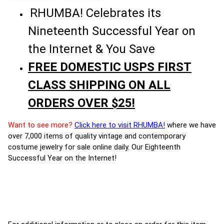
RHUMBA! Celebrates its
Nineteenth Successful Year on
the Internet & You Save
FREE DOMESTIC USPS FIRST
CLASS SHIPPING ON ALL
ORDERS OVER $25!
Want to see more?
Click here to visit RHUMBA!
where we have
over 7,000 items of quality vintage and contemporary
costume jewelry for sale online daily. Our Eighteenth
Successful Year on the Internet!