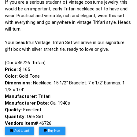
If you are a serious student of vintage costume jewelry, this
would be an important, early Trifari necklace set to have and
wear. Practical and versatile, rich and elegant, wear this set
with everything and go anywhere in vintage Trifari style. Heads
will turn.
Your beautiful Vintage Trifari Set will arrive in our signature
gift box with silver stretch tie, ready to love or give.
(Our #46726-Trifari)
Price:
$ 165
Color:
Gold Tone
Dimensions:
Necklace: 15 1/2" Bracelet: 7 x 1/2' Earrings: 1
1/8 x 1/4"
Manufacturer:
Trifari
Manufacturer Date:
Ca. 1940s
Quality:
Excellent
Quantity:
One Set
Vendors Item#
46726
Add to cart
Buy Now