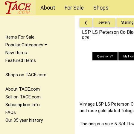
About
For Sale
Shops
❮
Jewelry
Sterling
LSP LS Peterson Co Black
Items For Sale
$ 75
Popular Categories
New Items
Questions?
My Hom
Featured Items
Shops on TACE.com
About TACE.com
Sell on TACE.com
Vintage LSP LS Peterson Co 
Subscription Info
and rose gold plated foliage
FAQs
Our 35 year history
The ring is a size 5-3/4. It 