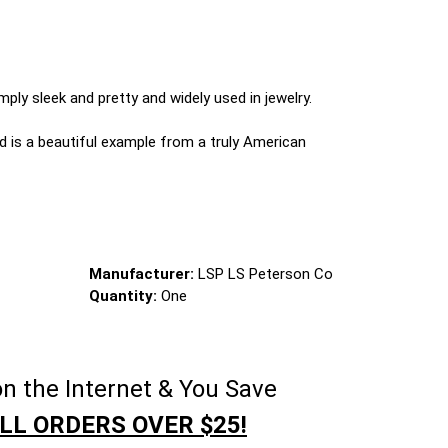
mply sleek and pretty and widely used in jewelry.
d is a beautiful example from a truly American
Manufacturer:
LSP LS Peterson Co
Quantity:
One
n the Internet & You Save
LL ORDERS OVER $25!