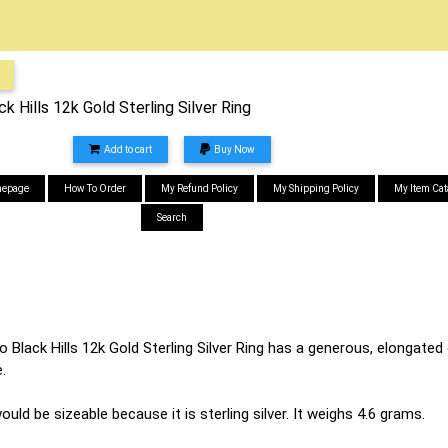
 Hills 12k Gold Sterling Silver Ring
Add to cart
Buy Now
epage
How To Order
My Refund Policy
My Shipping Policy
My Item Cat
Search
Black Hills 12k Gold Sterling Silver Ring has a generous, elongated o
.
would be sizeable because it is sterling silver. It weighs 4.6 grams.