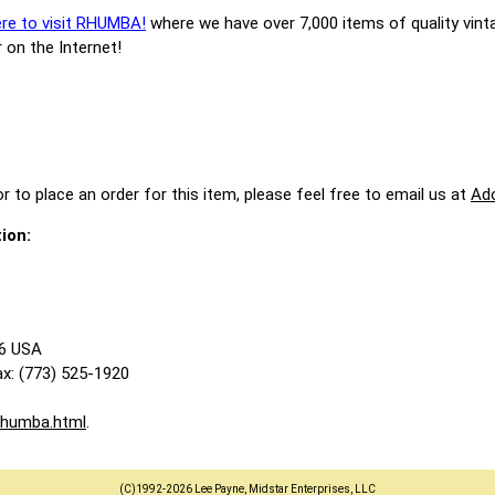
ere to visit RHUMBA!
where we have over 7,000 items of quality vint
 on the Internet!
r to place an order for this item, please feel free to email us at
Ad
ion:
86 USA
x: (773) 525-1920
rhumba.html
.
(C)1992-2026 Lee Payne, Midstar Enterprises, LLC