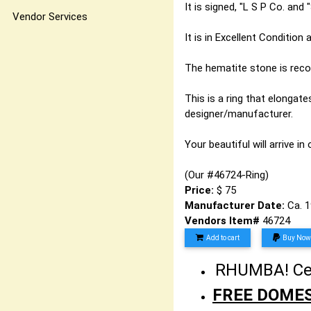
It is signed, "L S P Co. and
Vendor Services
It is in Excellent Condition
The hematite stone is recogn
This is a ring that elongat
designer/manufacturer.
Your beautiful will arrive in
(Our #46724-Ring)
Price:
$ 75
Manufacturer Date:
Ca. 
Vendors Item#
46724
Add to cart
Buy Now
RHUMBA! Cele
FREE DOMES