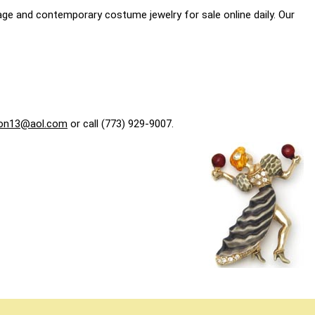
age and contemporary costume jewelry for sale online daily. Our
on13@aol.com
or call (773) 929-9007.