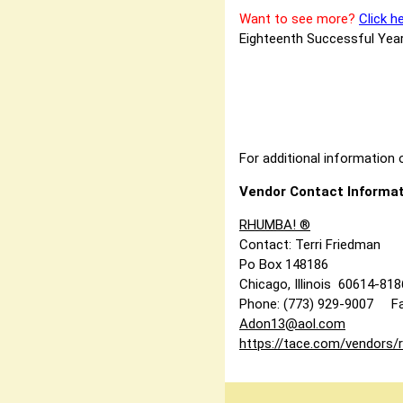
Want to see more?
Click h
Eighteenth Successful Year
For additional information o
Vendor Contact Informat
RHUMBA! ®
Contact: Terri Friedman
Po Box 148186
Chicago, Illinois 60614-81
Phone: (773) 929-9007 Fa
Adon13@aol.com
https://tace.com/vendors/