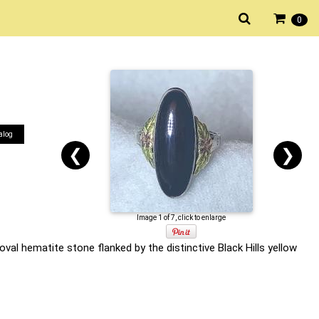
0
alog
❮
❯
Image 1 of 7, click to enlarge
val hematite stone flanked by the distinctive Black Hills yellow