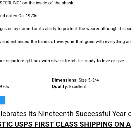
 "STERLING" on the inside of the shank.
 and dates Ca. 1970s.
ized by some for its ability to protect the wearer although it is si
es and enhances the hands of everyone that goes with everything an
 our signature gift box with silver stretch tie, ready to love or give.
Dimensions:
Size 5-3/4
1970s
Quality:
Excellent
brates its Nineteenth Successful Year o
TIC USPS FIRST CLASS SHIPPING ON A