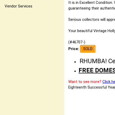
It is in Excellent Condition
Vendor Services
guaranteeing their authentic
Serious collectors will app
Your beautiful Vintage Holly
(#46707-)
Price:
SOLD
RHUMBA! Cele
FREE DOMES
Want to see more?
Click h
Eighteenth Successful Year