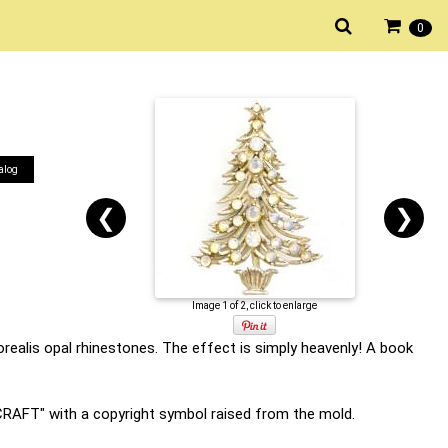
0
alog
❮
❯
Image 1 of 2, click to enlarge
realis opal rhinestones. The effect is simply heavenly! A book
YCRAFT" with a copyright symbol raised from the mold.