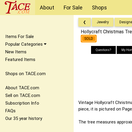
About
For Sale
Shops
❮
Jewelry
Designe
Hollycraft Christmas Tr
Items For Sale
SOLD
Popular Categories
Questions?
My Hom
New Items
Featured Items
Shops on TACE.com
About TACE.com
Sell on TACE.com
Vintage Hollycraft Christma
Subscription Info
piece, it is pictured on Pa
FAQs
Our 35 year history
The tree measures approxim