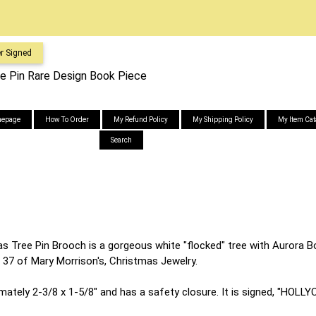
r Signed
ee Pin Rare Design Book Piece
epage
How To Order
My Refund Policy
My Shipping Policy
My Item Cat
Search
s Tree Pin Brooch is a gorgeous white "flocked" tree with Aurora Bo
ge 37 of Mary Morrison's, Christmas Jewelry.
ately 2-3/8 x 1-5/8" and has a safety closure. It is signed, "HOLL