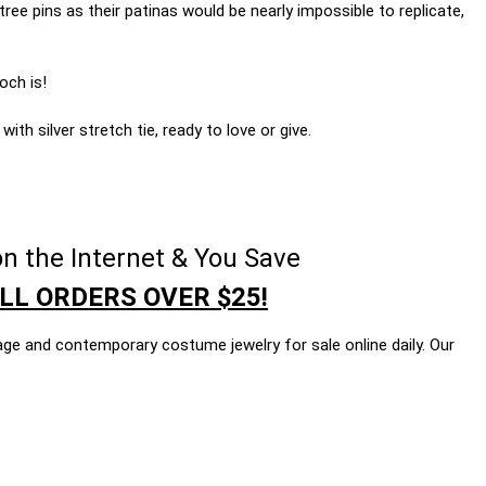
tree pins as their patinas would be nearly impossible to replicate,
och is!
ith silver stretch tie, ready to love or give.
n the Internet & You Save
LL ORDERS OVER $25!
age and contemporary costume jewelry for sale online daily. Our