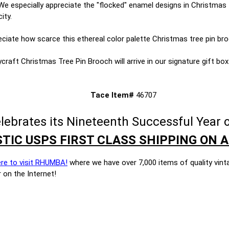
. We especially appreciate the "flocked" enamel designs in Christmas 
ity.
reciate how scarce this ethereal color palette Christmas tree pin bro
craft Christmas Tree Pin Brooch will arrive in our signature gift box w
Tace Item#
46707
brates its Nineteenth Successful Year o
TIC USPS FIRST CLASS SHIPPING ON A
ere to visit RHUMBA!
where we have over 7,000 items of quality vint
 on the Internet!