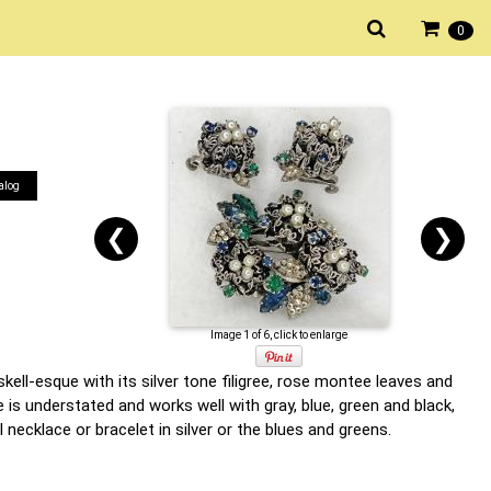
0
alog
❮
❯
Image 1 of 6, click to enlarge
ell-esque with its silver tone filigree, rose montee leaves and
 is understated and works well with gray, blue, green and black,
 necklace or bracelet in silver or the blues and greens.