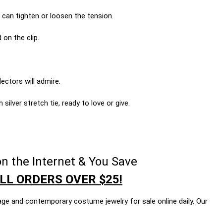
 can tighten or loosen the tension.
 on the clip.
ectors will admire.
silver stretch tie, ready to love or give.
n the Internet & You Save
LL ORDERS OVER $25!
age and contemporary costume jewelry for sale online daily. Our