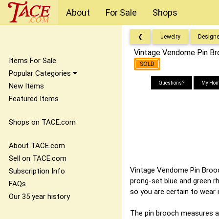
About
For Sale
Shops
❮
Jewelry
Designe
Vintage Vendome Pin Bro
Items For Sale
SOLD
Popular Categories
Questions?
My Hom
New Items
Featured Items
Shops on TACE.com
About TACE.com
Sell on TACE.com
Vintage Vendome Pin Brooch 
Subscription Info
prong-set blue and green rh
FAQs
so you are certain to wear i
Our 35 year history
The pin brooch measures ap