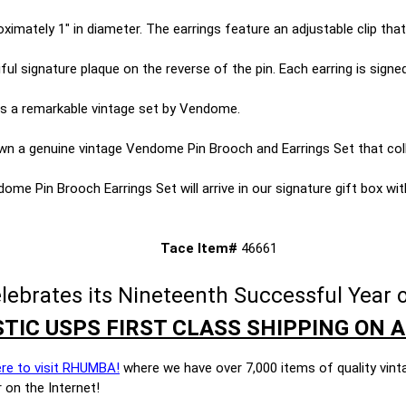
imately 1" in diameter. The earrings feature an adjustable clip that
iful signature plaque on the reverse of the pin. Each earring is signed
s is a remarkable vintage set by Vendome.
wn a genuine vintage Vendome Pin Brooch and Earrings Set that coll
me Pin Brooch Earrings Set will arrive in our signature gift box with 
Tace Item#
46661
brates its Nineteenth Successful Year o
TIC USPS FIRST CLASS SHIPPING ON A
ere to visit RHUMBA!
where we have over 7,000 items of quality vint
 on the Internet!