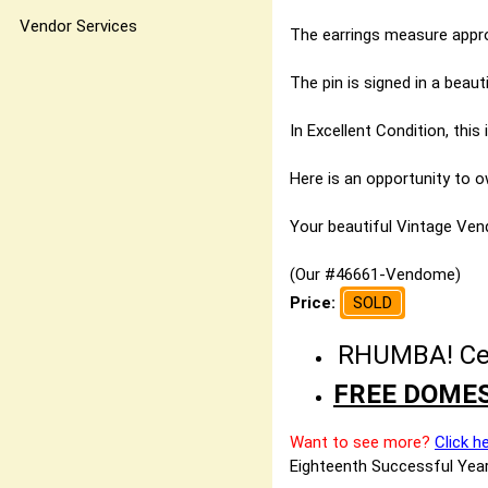
Vendor Services
The earrings measure approx
The pin is signed in a beaut
In Excellent Condition, thi
Here is an opportunity to o
Your beautiful Vintage Vendo
(Our #46661-Vendome)
Price:
SOLD
RHUMBA! Cele
FREE DOMES
Want to see more?
Click h
Eighteenth Successful Year