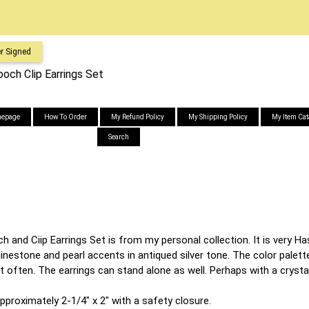
r Signed
och Clip Earrings Set
epage
How To Order
My Refund Policy
My Shipping Policy
My Item Cat
Search
and Ciip Earrings Set is from my personal collection. It is very Hask
inestone and pearl accents in antiqued silver tone. The color palette
t often. The earrings can stand alone as well. Perhaps with a crystal
proximately 2-1/4" x 2" with a safety closure.