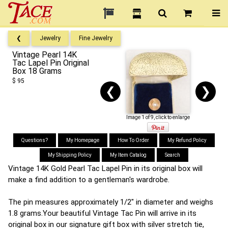
❮
Jewelry
Fine Jewelry
Vintage Pearl 14K
Tac Lapel Pin Original
Box 18 Grams
$ 95
❮
❯
Image 1 of 9, click to enlarge
Questions?
My Homepage
How To Order
My Refund Policy
My Shipping Policy
My Item Catalog
Search
Vintage 14K Gold Pearl Tac Lapel Pin in its original box will
make a find addition to a gentleman's wardrobe.
The pin measures approximately 1/2" in diameter and weighs
1.8 grams.Your beautiful Vintage Tac Pin will arrive in its
original box in our signature gift box with silver stretch tie,