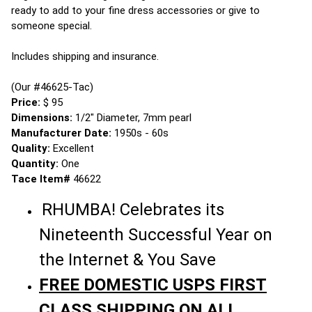
ready to add to your fine dress accessories or give to
someone special.
Includes shipping and insurance.
(Our #46625-Tac)
Price:
$ 95
Dimensions:
1/2" Diameter, 7mm pearl
Manufacturer Date:
1950s - 60s
Quality:
Excellent
Quantity:
One
Tace Item#
46622
RHUMBA! Celebrates its
Nineteenth Successful Year on
the Internet & You Save
FREE DOMESTIC USPS FIRST
CLASS SHIPPING ON ALL