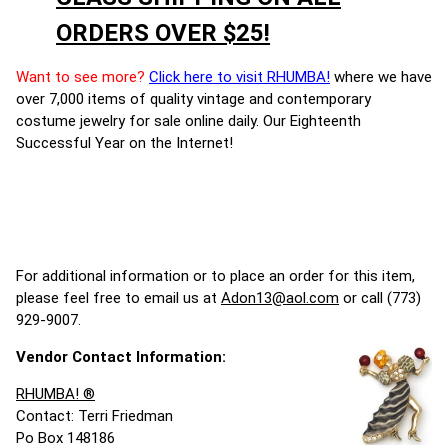
ORDERS OVER $25!
Want to see more?
Click here to visit RHUMBA!
where we have
over 7,000 items of quality vintage and contemporary
costume jewelry for sale online daily. Our Eighteenth
Successful Year on the Internet!
For additional information or to place an order for this item,
please feel free to email us at
Adon13@aol.com
or call (773)
929-9007.
Vendor Contact Information:
RHUMBA! ®
Contact: Terri Friedman
Po Box 148186