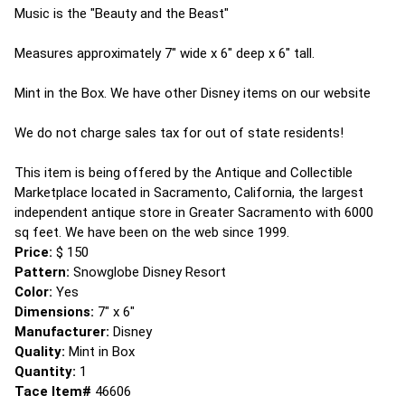
Music is the "Beauty and the Beast"
Measures approximately 7" wide x 6" deep x 6" tall.
Mint in the Box. We have other Disney items on our website
We do not charge sales tax for out of state residents!
This item is being offered by the Antique and Collectible
Marketplace located in Sacramento, California, the largest
independent antique store in Greater Sacramento with 6000
sq feet. We have been on the web since 1999.
Price:
$ 150
Pattern:
Snowglobe Disney Resort
Color:
Yes
Dimensions:
7" x 6"
Manufacturer:
Disney
Quality:
Mint in Box
Quantity:
1
Tace Item#
46606