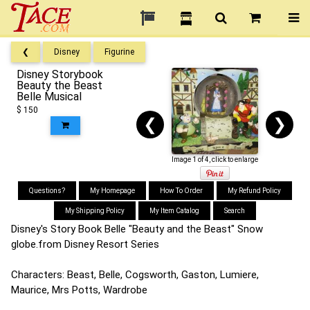
❮
Disney
Figurine
Disney Storybook
Beauty the Beast
Belle Musical
$ 150
❮
❯
Image 1 of 4, click to enlarge
Questions?
My Homepage
How To Order
My Refund Policy
My Shipping Policy
My Item Catalog
Search
Disney's Story Book Belle "Beauty and the Beast" Snow
globe.from Disney Resort Series
Characters: Beast, Belle, Cogsworth, Gaston, Lumiere,
Maurice, Mrs Potts, Wardrobe