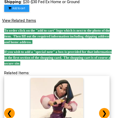
Shipping:
$20-$30 Fed Ex Home or Ground
Add to cart
View Related Items
To order click on the "add to cart" logo which is next to the photo of the
item. Then fill out the required information including shipping address
and home address.
If you wish to add a "special note" a box is provided for that information
in the first section of the shopping card. The shopping cart is of course a
secure site.
Related Items:
❮
❯