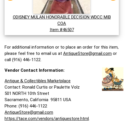
ODISNEY MULAN HONORABLE DECISION WDCC MIB
COA
Item #46507
For additional information or to place an order for this item,
please feel free to email us at
AntiqueStore@gmail.com
or
call (916) 446-1122.
Vendor Contact Information:
Antique & Collectibles Marketplace
Contact: Ronald Curtis or Paulette Volz
501 NORTH 10th Street
Sacramento, California 95811 USA
Phone: (916) 446-1122
AntiqueStore@gmail.com
https://tace.com/vendors/antiquestore.html
.