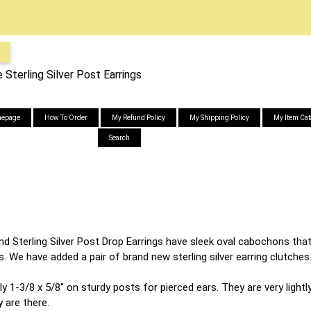
 Sterling Silver Post Earrings
epage
How To Order
My Refund Policy
My Shipping Policy
My Item Cat
Search
nd Sterling Silver Post Drop Earrings have sleek oval cabochons th
gs. We have added a pair of brand new sterling silver earring clutches
1-3/8 x 5/8" on sturdy posts for pierced ears. They are very lightly
 are there.