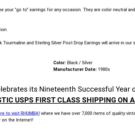
 your "go to" earrings for any occasion. They are color neutral and 
ion.
 Tourmaline and Sterling Silver Post Drop Earrings will arrive in our si
Color:
Black / Silver
Manufacturer Date:
1980s
brates its Nineteenth Successful Year o
TIC USPS FIRST CLASS SHIPPING ON A
ere to visit RHUMBA!
where we have over 7,000 items of quality vint
 on the Internet!