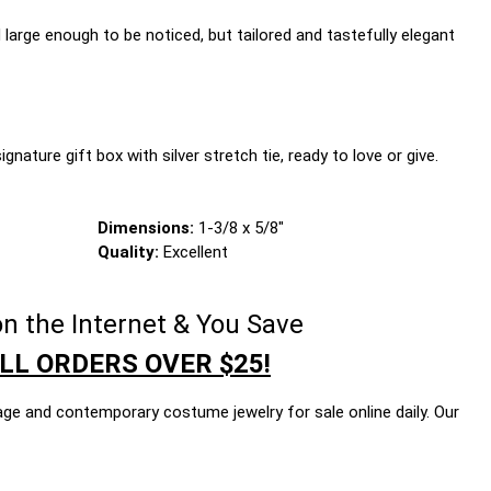
large enough to be noticed, but tailored and tastefully elegant
gnature gift box with silver stretch tie, ready to love or give.
Dimensions:
1-3/8 x 5/8"
Quality:
Excellent
n the Internet & You Save
LL ORDERS OVER $25!
age and contemporary costume jewelry for sale online daily. Our