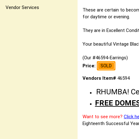
Vendor Services
These are certain to become
for daytime or evening.
They are in Excellent Condit
Your beautiful Vintage Black
(Our #46594-Earrings)
Price:
SOLD
Vendors Item#
46594
RHUMBA! Cele
FREE DOMES
Want to see more?
Click h
Eighteenth Successful Year