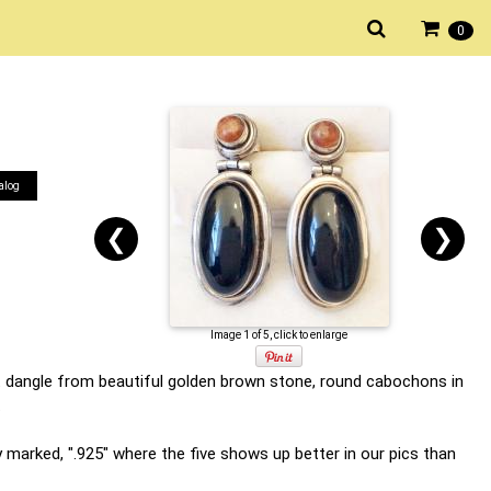
0
alog
❮
❯
Image 1 of 5, click to enlarge
at dangle from beautiful golden brown stone, round cabochons in
.
 marked, ".925" where the five shows up better in our pics than