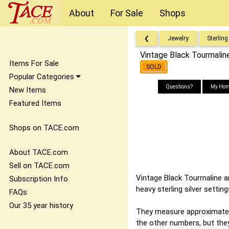
About
For Sale
Shops
❮
Jewelry
Sterling
Vintage Black Tourmaline
Items For Sale
SOLD
Popular Categories
Questions?
My Hom
New Items
Featured Items
Shops on TACE.com
About TACE.com
Sell on TACE.com
Vintage Black Tourmaline a
Subscription Info
heavy sterling silver settin
FAQs
Our 35 year history
They measure approximately 
the other numbers, but they