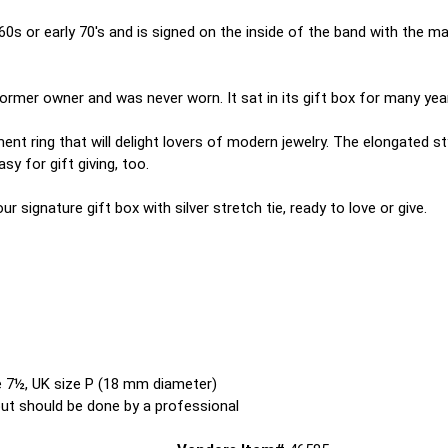
60s or early 70's and is signed on the inside of the band with th
ormer owner and was never worn. It sat in its gift box for many years
ent ring that will delight lovers of modern jewelry. The elongated st
y for gift giving, too.
 our signature gift box with silver stretch tie, ready to love or give.
ze 7½, UK size P (18 mm diameter)
 but should be done by a professional