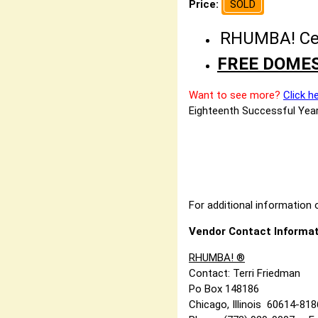
Price:
SOLD
RHUMBA! Cele
FREE DOMES
Want to see more?
Click h
Eighteenth Successful Year
For additional information o
Vendor Contact Informat
RHUMBA! ®
Contact: Terri Friedman
Po Box 148186
Chicago, Illinois 60614-81