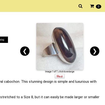
0
alog
❮
❯
Image 1 of 7, click to enlarge
al cabochon. This stunning design is simple and luxurious with
y stretched to a Size 8, but it can easily be made larger or smaller