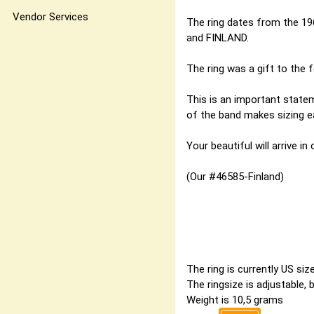
Vendor Services
The ring dates from the 19
and FINLAND.
The ring was a gift to the f
This is an important statem
of the band makes sizing eas
Your beautiful will arrive in
(Our #46585-Finland)
The ring is currently US si
The ringsize is adjustable,
Weight is 10,5 grams