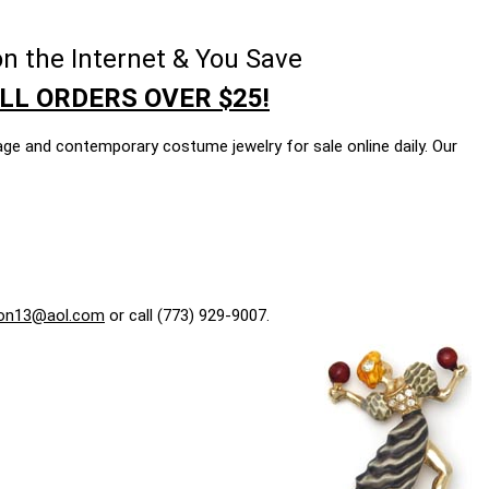
n the Internet & You Save
LL ORDERS OVER $25!
age and contemporary costume jewelry for sale online daily. Our
on13@aol.com
or call (773) 929-9007.