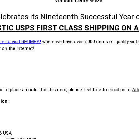
Vendors Item#
46585
brates its Nineteenth Successful Year o
TIC USPS FIRST CLASS SHIPPING ON A
ere to visit RHUMBA!
where we have over 7,000 items of quality vint
 on the Internet!
r to place an order for this item, please feel free to email us at
Ad
ion:
86 USA