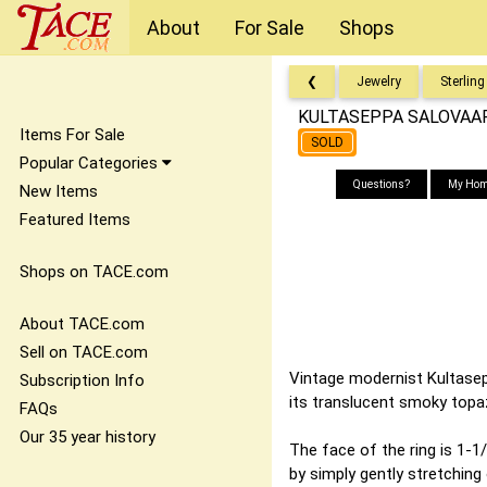
About
For Sale
Shops
❮
Jewelry
Sterling
KULTASEPPA SALOVAARA 
Items For Sale
SOLD
Popular Categories
Questions?
My Hom
New Items
Featured Items
Shops on TACE.com
About TACE.com
Sell on TACE.com
Vintage modernist Kultasepp
Subscription Info
its translucent smoky top
FAQs
Our 35 year history
The face of the ring is 1-1/4
by simply gently stretching