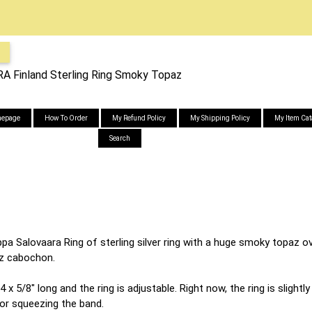
Finland Sterling Ring Smoky Topaz
epage
How To Order
My Refund Policy
My Shipping Policy
My Item Cat
Search
a Salovaara Ring of sterling silver ring with a huge smoky topaz ov
az cabochon.
 x 5/8" long and the ring is adjustable. Right now, the ring is slightl
 or squeezing the band.