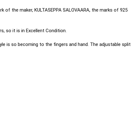
e mark of the maker, KULTASEPPA SALOVAARA, the marks of 925
, so it is in Excellent Condition.
yle is so becoming to the fingers and hand. The adjustable split