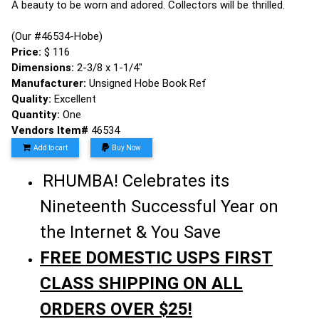
A beauty to be worn and adored. Collectors will be thrilled.
(Our #46534-Hobe)
Price:
$ 116
Dimensions:
2-3/8 x 1-1/4"
Manufacturer:
Unsigned Hobe Book Ref
Quality:
Excellent
Quantity:
One
Vendors Item#
46534
Add to cart
Buy Now
RHUMBA! Celebrates its
Nineteenth Successful Year on
the Internet & You Save
FREE DOMESTIC USPS FIRST
CLASS SHIPPING ON ALL
ORDERS OVER $25!