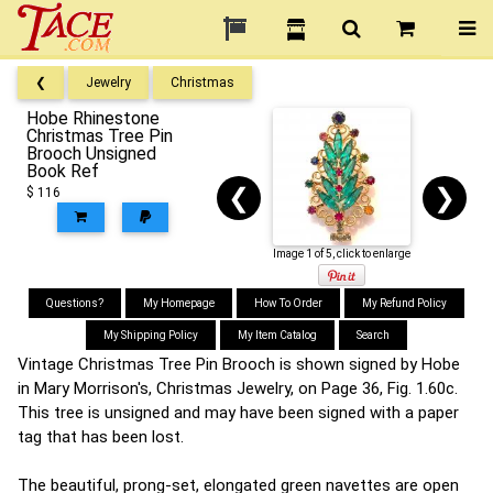
❮
Jewelry
Christmas
Hobe Rhinestone
Christmas Tree Pin
Brooch Unsigned
Book Ref
❮
❯
$ 116
Image 1 of 5, click to enlarge
Questions?
My Homepage
How To Order
My Refund Policy
My Shipping Policy
My Item Catalog
Search
Vintage Christmas Tree Pin Brooch is shown signed by Hobe
in Mary Morrison's, Christmas Jewelry, on Page 36, Fig. 1.60c.
This tree is unsigned and may have been signed with a paper
tag that has been lost.
The beautiful, prong-set, elongated green navettes are open