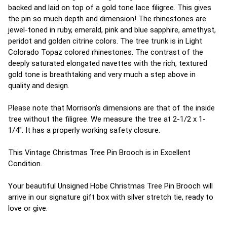
backed and laid on top of a gold tone lace filigree. This gives
the pin so much depth and dimension! The rhinestones are
jewel-toned in ruby, emerald, pink and blue sapphire, amethyst,
peridot and golden citrine colors. The tree trunk is in Light
Colorado Topaz colored rhinestones. The contrast of the
deeply saturated elongated navettes with the rich, textured
gold tone is breathtaking and very much a step above in
quality and design.
Please note that Morrison's dimensions are that of the inside
tree without the filigree. We measure the tree at 2-1/2 x 1-
1/4". It has a properly working safety closure.
This Vintage Christmas Tree Pin Brooch is in Excellent
Condition.
Your beautiful Unsigned Hobe Christmas Tree Pin Brooch will
arrive in our signature gift box with silver stretch tie, ready to
love or give.