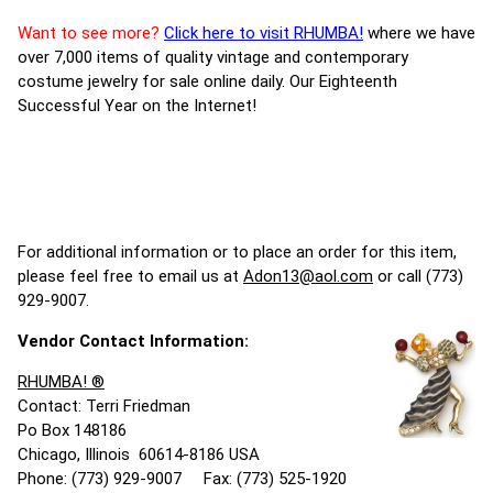
Want to see more?
Click here to visit RHUMBA!
where we have
over 7,000 items of quality vintage and contemporary
costume jewelry for sale online daily. Our Eighteenth
Successful Year on the Internet!
For additional information or to place an order for this item,
please feel free to email us at
Adon13@aol.com
or call (773)
929-9007.
Vendor Contact Information:
RHUMBA! ®
Contact: Terri Friedman
Po Box 148186
Chicago, Illinois 60614-8186 USA
Phone: (773) 929-9007 Fax: (773) 525-1920