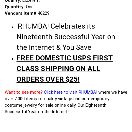
Quality:
Excellent
Quantity:
One
Vendors Item#
46229
RHUMBA! Celebrates its
Nineteenth Successful Year on
the Internet & You Save
FREE DOMESTIC USPS FIRST
CLASS SHIPPING ON ALL
ORDERS OVER $25!
Want to see more?
Click here to visit RHUMBA!
where we have
over 7,000 items of quality vintage and contemporary
costume jewelry for sale online daily. Our Eighteenth
Successful Year on the Internet!