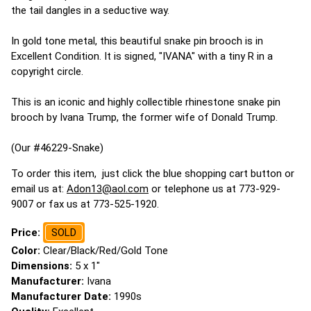
the tail dangles in a seductive way.
In gold tone metal, this beautiful snake pin brooch is in
Excellent Condition. It is signed, "IVANA" with a tiny R in a
copyright circle.
This is an iconic and highly collectible rhinestone snake pin
brooch by Ivana Trump, the former wife of Donald Trump.
(Our #46229-Snake)
To order this item, just click the blue shopping cart button or
email us at:
Adon13@aol.com
or telephone us at 773-929-
9007 or fax us at 773-525-1920.
Price:
SOLD
Color:
Clear/Black/Red/Gold Tone
Dimensions:
5 x 1"
Manufacturer:
Ivana
Manufacturer Date:
1990s