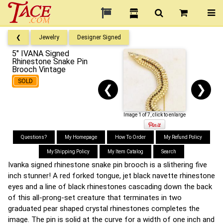
❮
Jewelry
Designer Signed
5" IVANA Signed
Rhinestone Snake Pin
Brooch Vintage
SOLD
❮
❯
Image 1 of 7, click to enlarge
Questions?
My Homepage
How To Order
My Refund Policy
My Shipping Policy
My Item Catalog
Search
Ivanka signed rhinestone snake pin brooch is a slithering five
inch stunner! A red forked tongue, jet black navette rhinestone
eyes and a line of black rhinestones cascading down the back
of this all-prong-set creature that terminates in two
graduated pear shaped crystal rhinestones completes the
image. The pin is solid at the curve for a width of one inch and