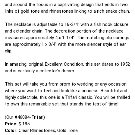
and around the focus in a captivating design that ends in two
links of gold tone and rhinestones linking to a rich snake chain.
The necklace is adjustable to 16-3/4" with a fish hook closure
and extender chain. The decoration portion of the necklace
measures approximately 4 x 1-1/4". The matching clip earrings
are approximately 1 x 3/4" with the more slender style of ear
clip.
In amazing, original, Excellent Condition, this set dates to 1952
and is certainly a collector's dream.
This set will take you from prom to wedding or any occasion
where you want to feel and look like a princess. Beautiful and
highly collectible, this one is a Trifari classic. You will be thrilled
to own this remarkable set that stands the test of time!
(Our #46084-Trifari)
Price:
$ 185
Color:
Clear Rhinestones, Gold Tone