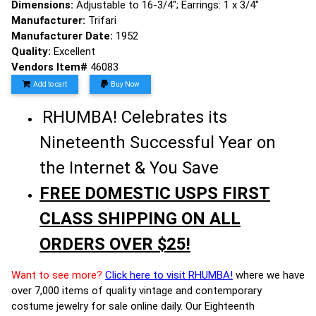
Dimensions:
Adjustable to 16-3/4"; Earrings: 1 x 3/4"
Manufacturer:
Trifari
Manufacturer Date:
1952
Quality:
Excellent
Vendors Item#
46083
Add to cart
Buy Now
RHUMBA! Celebrates its
Nineteenth Successful Year on
the Internet & You Save
FREE DOMESTIC USPS FIRST
CLASS SHIPPING ON ALL
ORDERS OVER $25!
Want to see more?
Click here to visit RHUMBA!
where we have
over 7,000 items of quality vintage and contemporary
costume jewelry for sale online daily. Our Eighteenth