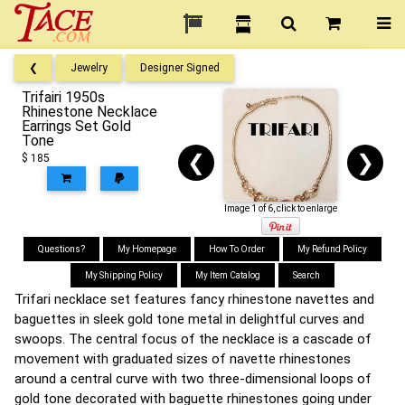
❮
Jewelry
Designer Signed
Trifairi 1950s
Rhinestone Necklace
Earrings Set Gold
Tone
❮
❯
$ 185
Image 1 of 6, click to enlarge
Questions?
My Homepage
How To Order
My Refund Policy
My Shipping Policy
My Item Catalog
Search
Trifari necklace set features fancy rhinestone navettes and
baguettes in sleek gold tone metal in delightful curves and
swoops. The central focus of the necklace is a cascade of
movement with graduated sizes of navette rhinestones
around a central curve with two three-dimensional loops of
gold tone decorated with baguette rhinestones going under