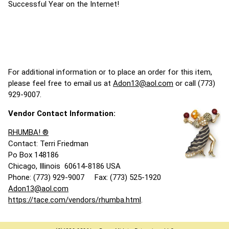
Successful Year on the Internet!
For additional information or to place an order for this item,
please feel free to email us at
Adon13@aol.com
or call (773)
929-9007.
Vendor Contact Information:
RHUMBA! ®
Contact: Terri Friedman
Po Box 148186
Chicago, Illinois 60614-8186 USA
Phone: (773) 929-9007 Fax: (773) 525-1920
Adon13@aol.com
https://tace.com/vendors/rhumba.html
.