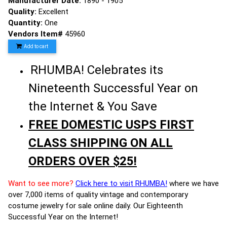
Manufacturer Date:
1890 - 1905
Quality:
Excellent
Quantity:
One
Vendors Item#
45960
Add to cart
RHUMBA! Celebrates its
Nineteenth Successful Year on
the Internet & You Save
FREE DOMESTIC USPS FIRST
CLASS SHIPPING ON ALL
ORDERS OVER $25!
Want to see more?
Click here to visit RHUMBA!
where we have
over 7,000 items of quality vintage and contemporary
costume jewelry for sale online daily. Our Eighteenth
Successful Year on the Internet!