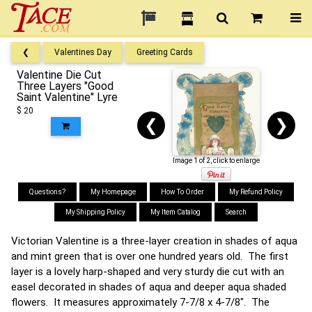
❮
Valentines Day
Greeting Cards
Valentine Die Cut
Three Layers "Good
Saint Valentine" Lyre
$ 20
❮
❯
Image 1 of 2, click to enlarge
Questions?
My Homepage
How To Order
My Refund Policy
My Shipping Policy
My Item Catalog
Search
Victorian Valentine is a three-layer creation in shades of aqua
and mint green that is over one hundred years old. The first
layer is a lovely harp-shaped and very sturdy die cut with an
easel decorated in shades of aqua and deeper aqua shaded
flowers. It measures approximately 7-7/8 x 4-7/8". The