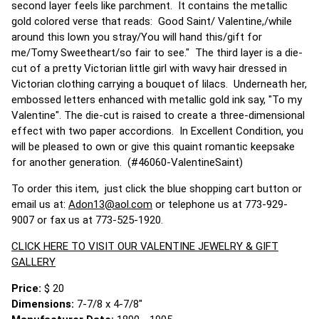
second layer feels like parchment. It contains the metallic
gold colored verse that reads: Good Saint/ Valentine,/while
around this lown you stray/You will hand this/gift for
me/Tomy Sweetheart/so fair to see." The third layer is a die-
cut of a pretty Victorian little girl with wavy hair dressed in
Victorian clothing carrying a bouquet of lilacs. Underneath her,
embossed letters enhanced with metallic gold ink say, "To my
Valentine". The die-cut is raised to create a three-dimensional
effect with two paper accordions. In Excellent Condition, you
will be pleased to own or give this quaint romantic keepsake
for another generation. (#46060-ValentineSaint)
To order this item, just click the blue shopping cart button or
email us at:
Adon13@aol.com
or telephone us at 773-929-
9007 or fax us at 773-525-1920.
CLICK HERE TO VISIT OUR VALENTINE JEWELRY & GIFT
GALLERY
Price:
$ 20
Dimensions:
7-7/8 x 4-7/8"