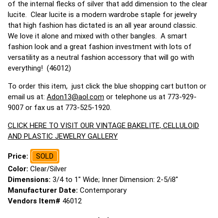
of the internal flecks of silver that add dimension to the clear
lucite. Clear lucite is a modern wardrobe staple for jewelry
that high fashion has dictated is an all year around classic.
We love it alone and mixed with other bangles. A smart
fashion look and a great fashion investment with lots of
versatility as a neutral fashion accessory that will go with
everything! (46012)
To order this item, just click the blue shopping cart button or
email us at:
Adon13@aol.com
or telephone us at 773-929-
9007 or fax us at 773-525-1920.
CLICK HERE TO VISIT OUR VINTAGE BAKELITE, CELLULOID
AND PLASTIC JEWELRY GALLERY
Price:
SOLD
Color:
Clear/Silver
Dimensions:
3/4 to 1" Wide; Inner Dimension: 2-5/i8"
Manufacturer Date:
Contemporary
Vendors Item#
46012