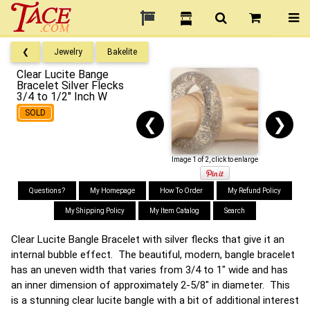
❮
Jewelry
Bakelite
Clear Lucite Bange
Bracelet Silver Flecks
3/4 to 1/2" Inch W
SOLD
❮
❯
Image 1 of 2, click to enlarge
Questions?
My Homepage
How To Order
My Refund Policy
My Shipping Policy
My Item Catalog
Search
Clear Lucite Bangle Bracelet with silver flecks that give it an
internal bubble effect. The beautiful, modern, bangle bracelet
has an uneven width that varies from 3/4 to 1" wide and has
an inner dimension of approximately 2-5/8" in diameter. This
is a stunning clear lucite bangle with a bit of additional interest