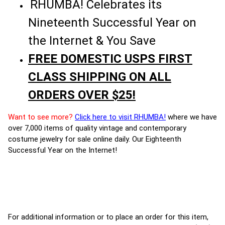
RHUMBA! Celebrates its
Nineteenth Successful Year on
the Internet & You Save
FREE DOMESTIC USPS FIRST
CLASS SHIPPING ON ALL
ORDERS OVER $25!
Want to see more?
Click here to visit RHUMBA!
where we have
over 7,000 items of quality vintage and contemporary
costume jewelry for sale online daily. Our Eighteenth
Successful Year on the Internet!
For additional information or to place an order for this item,