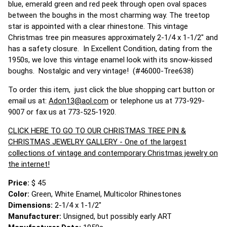
blue, emerald green and red peek through open oval spaces
between the boughs in the most charming way. The treetop
star is appointed with a clear rhinestone. This vintage
Christmas tree pin measures approximately 2-1/4 x 1-1/2" and
has a safety closure. In Excellent Condition, dating from the
1950s, we love this vintage enamel look with its snow-kissed
boughs. Nostalgic and very vintage! (#46000-Tree638)
To order this item, just click the blue shopping cart button or
email us at:
Adon13@aol.com
or telephone us at 773-929-
9007 or fax us at 773-525-1920.
CLICK HERE TO GO TO OUR CHRISTMAS TREE PIN &
CHRISTMAS JEWELRY GALLERY - One of the largest
collections of vintage and contemporary Christmas jewelry on
the internet!
Price:
$ 45
Color:
Green, White Enamel, Multicolor Rhinestones
Dimensions:
2-1/4 x 1-1/2"
Manufacturer:
Unsigned, but possibly early ART