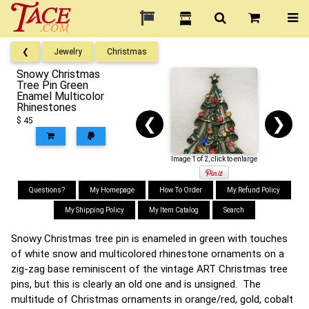
❮
Jewelry
Christmas
Snowy Christmas
Tree Pin Green
Enamel Multicolor
Rhinestones
❮
❯
$ 45
Image 1 of 2, click to enlarge
Questions?
My Homepage
How To Order
My Refund Policy
My Shipping Policy
My Item Catalog
Search
Snowy Christmas tree pin is enameled in green with touches
of white snow and multicolored rhinestone ornaments on a
zig-zag base reminiscent of the vintage ART Christmas tree
pins, but this is clearly an old one and is unsigned. The
multitude of Christmas ornaments in orange/red, gold, cobalt