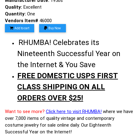
Manufacturer Date:
1950s
Quality:
Excellent
Quantity:
One
Vendors Item#
46000
Add to cart
Buy Now
RHUMBA! Celebrates its
Nineteenth Successful Year on
the Internet & You Save
FREE DOMESTIC USPS FIRST
CLASS SHIPPING ON ALL
ORDERS OVER $25!
Want to see more?
Click here to visit RHUMBA!
where we have
over 7,000 items of quality vintage and contemporary
costume jewelry for sale online daily. Our Eighteenth
Successful Year on the Internet!