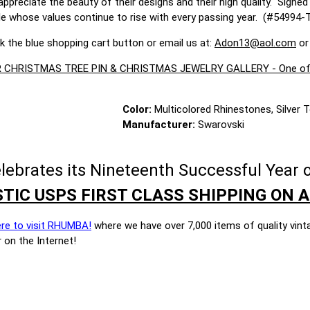
ppreciate the beauty of their designs and their high quality. Signe
le whose values continue to rise with every passing year. (#54994-
ck the blue shopping cart button or email us at:
Adon13@aol.com
or
CHRISTMAS TREE PIN & CHRISTMAS JEWELRY GALLERY - One of the 
Color:
Multicolored Rhinestones, Silver 
Manufacturer:
Swarovski
brates its Nineteenth Successful Year o
TIC USPS FIRST CLASS SHIPPING ON A
ere to visit RHUMBA!
where we have over 7,000 items of quality vint
 on the Internet!