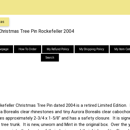
mas
hristmas Tree Pin Rockefeller 2004
epage
How To Order
My Refund Policy
My Shipping Policy
My Item Cat
Search
feller Christmas Tree Pin dated 2004 is a retired Limited Edition. 
a Borealis clear rhinestones and tiny Aurora Borealis clear caboch
s approximately 2-3/4 x 1-5/8" and has a safety closure. It is sign
tree trunk. It is new, unworn and Mint in the original box. Over the 