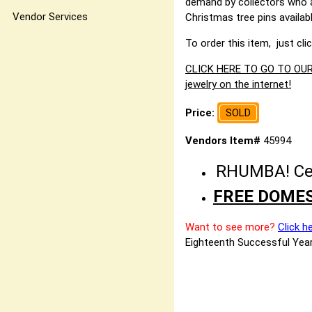
demand by collectors who a
Vendor Services
Christmas tree pins availab
To order this item, just cli
CLICK HERE TO GO TO OUR 
jewelry on the internet!
Price:
SOLD
Vendors Item#
45994
RHUMBA! Cele
FREE DOMES
Want to see more?
Click h
Eighteenth Successful Year