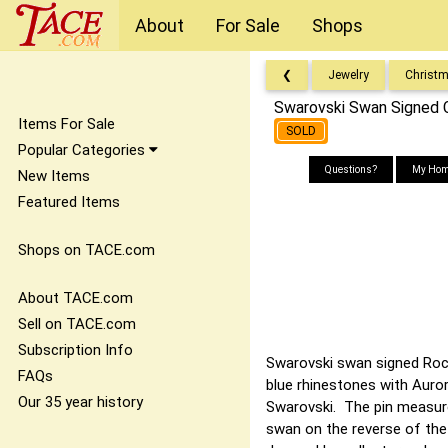
About
For Sale
Shops
❮
Jewelry
Christ
Swarovski Swan Signed C
Items For Sale
SOLD
Popular Categories
Questions?
My Hom
New Items
Featured Items
Shops on TACE.com
About TACE.com
Sell on TACE.com
Subscription Info
Swarovski swan signed Rocke
FAQs
blue rhinestones with Auror
Our 35 year history
Swarovski. The pin measure
swan on the reverse of the 