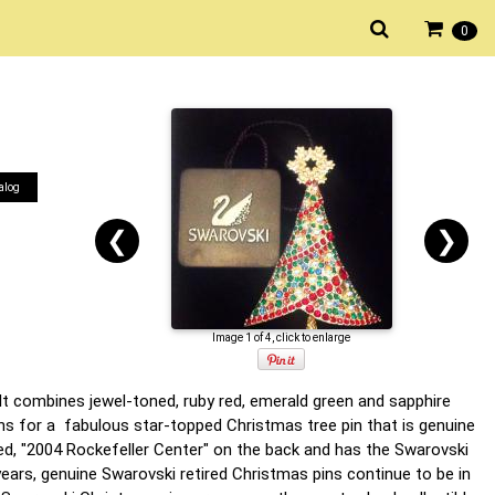
0
alog
❮
❯
Image 1 of 4, click to enlarge
It combines jewel-toned, ruby red, emerald green and sapphire
ons for a fabulous star-topped Christmas tree pin that is genuine
ed, "2004 Rockefeller Center" on the back and has the Swarovski
years, genuine Swarovski retired Christmas pins continue to be in