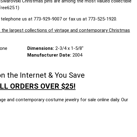
d Swarovski Christmas pins are among the most valued collectible
Tree625.1)
 telephone us at 773-929-9007 or fax us at 773-525-1920.
largest collections of vintage and contemporary Christmas
Tone
Dimensions:
2-3/4 x 1-5/8"
Manufacturer Date:
2004
n the Internet & You Save
LL ORDERS OVER $25!
age and contemporary costume jewelry for sale online daily. Our