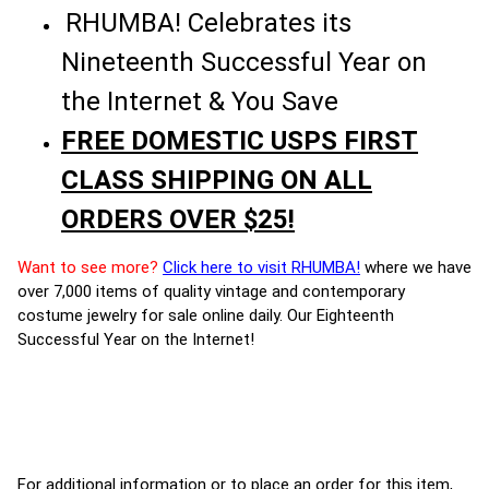
RHUMBA! Celebrates its
Nineteenth Successful Year on
the Internet & You Save
FREE DOMESTIC USPS FIRST
CLASS SHIPPING ON ALL
ORDERS OVER $25!
Want to see more?
Click here to visit RHUMBA!
where we have
over 7,000 items of quality vintage and contemporary
costume jewelry for sale online daily. Our Eighteenth
Successful Year on the Internet!
For additional information or to place an order for this item,