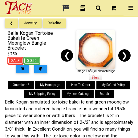
❮
Jewelry
Bakelite
Belle Kogan Tortoise
Bakelite Green
Moonglow Bangle
Bracelet
❮
❯
$
750
SALE
$ 350
Image 1 of 3, click to enlarge
Questions?
My Homepage
How To Order
My Refund Policy
My Shipping Policy
My Item Catalog
Search
Belle Kogan simulated tortoise bakelite and green moonglow
laminated and mitered bangle bracelet is a wonderful 1950s
piece to wear alone or with others. The bracelet is 3" in
diameter with an inner dimension of 2-/2" and is approximately
3/8" thick. In Excellent Condition, you will find so many things
to wear this with. The tortoise color is mellow and the