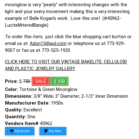
moonglow is very "pearly" with interesting changes with the
light and your every movement making this a very interesting
example of Belle Kogan's work. Love this one! (#45962-
LuciteMiteredBangle)
To order this item, just click the blue shopping cart button or
email us at:
Adon13@aol.com
or telephone us at 773-929-
9007 or fax us at 773-525-1920.
CLICK HERE TO VISIT OUR VINTAGE BAKELITE, CELLULOID
AND PLASTIC JEWELRY GALLERY
Price:
$
750
SALE
$ 350
Color:
Tortoise & Green Moonglow
Dimensions:
3/8" Wide; 3" Diameter; 2-1/2" Inner Dimension
Manufacturer Date:
1950s
Quality:
Excellent
Quantity:
One
Vendors Item#
45962
Add to cart
Buy Now