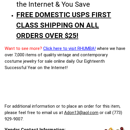
the Internet & You Save
FREE DOMESTIC USPS FIRST
CLASS SHIPPING ON ALL
ORDERS OVER $25!
Want to see more?
Click here to visit RHUMBA!
where we have
over 7,000 items of quality vintage and contemporary
costume jewelry for sale online daily. Our Eighteenth
Successful Year on the Internet!
For additional information or to place an order for this item,
please feel free to email us at
Adon13@aol.com
or call (773)
929-9007.
Vendor Contact Information: