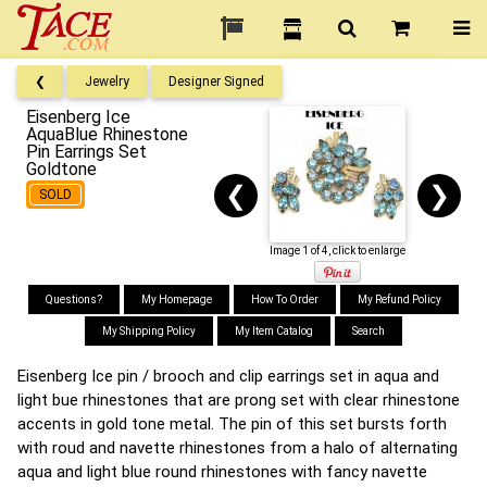
❮
Jewelry
Designer Signed
Eisenberg Ice
AquaBlue Rhinestone
Pin Earrings Set
Goldtone
❮
❯
SOLD
Image 1 of 4, click to enlarge
Questions?
My Homepage
How To Order
My Refund Policy
My Shipping Policy
My Item Catalog
Search
Eisenberg Ice pin / brooch and clip earrings set in aqua and
light bue rhinestones that are prong set with clear rhinestone
accents in gold tone metal. The pin of this set bursts forth
with roud and navette rhinestones from a halo of alternating
aqua and light blue round rhinestones with fancy navette