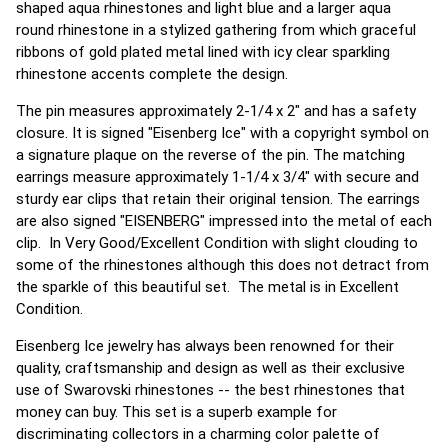
shaped aqua rhinestones and light blue and a larger aqua
round rhinestone in a stylized gathering from which graceful
ribbons of gold plated metal lined with icy clear sparkling
rhinestone accents complete the design.
The pin measures approximately 2-1/4 x 2" and has a safety
closure. It is signed "Eisenberg Ice" with a copyright symbol on
a signature plaque on the reverse of the pin. The matching
earrings measure approximately 1-1/4 x 3/4" with secure and
sturdy ear clips that retain their original tension. The earrings
are also signed "EISENBERG" impressed into the metal of each
clip. In Very Good/Excellent Condition with slight clouding to
some of the rhinestones although this does not detract from
the sparkle of this beautiful set. The metal is in Excellent
Condition.
Eisenberg Ice jewelry has always been renowned for their
quality, craftsmanship and design as well as their exclusive
use of Swarovski rhinestones -- the best rhinestones that
money can buy. This set is a superb example for
discriminating collectors in a charming color palette of