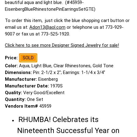
beautiful aqua and light blue. (#45959-
EisenbergBlueRhinestonePinEarringsSetGTE)
To order this item, just click the blue shopping cart button or
email us at:
Adon13@aol.com
or telephone us at 773-929-
9007 or fax us at 773-525-1920.
Click here to see more Designer Signed Jewelry for sale!
Price:
SOLD
Color:
Aqua, Light Blue, Clear Rhinestones, Gold Tone
Dimensions:
Pin: 2-1/2 x 2"; Earrings: 1-1/4 x 3/4"
Manufacturer:
Eisenberg
Manufacturer Date:
1970S
Quality:
Very Good/Excellent
Quantity:
One Set
Vendors Item#
45959
RHUMBA! Celebrates its
Nineteenth Successful Year on