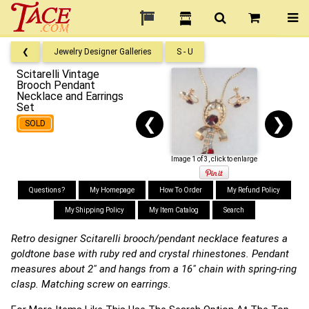
❮
Jewelry Designer Galleries
S - U
Scitarelli Vintage
Brooch Pendant
Necklace and Earrings
Set
❮
❯
SOLD
Image 1 of 3, click to enlarge
Questions?
My Homepage
How To Order
My Refund Policy
My Shipping Policy
My Item Catalog
Search
Retro designer Scitarelli brooch/pendant necklace features a
goldtone base with ruby red and crystal rhinestones. Pendant
measures about 2" and hangs from a 16" chain with spring-ring
clasp. Matching screw on earrings.