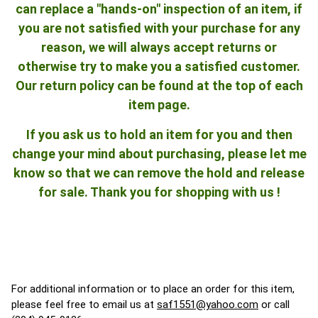
can replace a "hands-on" inspection of an item, if
you are not satisfied with your purchase for any
reason, we will always accept returns or
otherwise try to make you a satisfied customer.
Our return policy can be found at the top of each
item page.
If you ask us to hold an item for you and then
change your mind about purchasing, please let me
know so that we can remove the hold and release
for sale. Thank you for shopping with us !
For additional information or to place an order for this item,
please feel free to email us at
saf1551@yahoo.com
or call