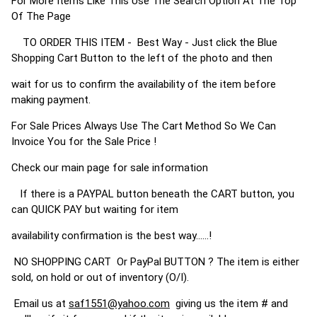
For More Items Like This Use The Search Option At The Top
Of The Page
TO ORDER THIS ITEM - Best Way - Just click the Blue
Shopping Cart Button to the left of the photo and then
wait for us to confirm the availability of the item before
making payment.
For Sale Prices Always Use The Cart Method So We Can
Invoice You for the Sale Price !
Check our main page for sale information
If there is a PAYPAL button beneath the CART button, you
can QUICK PAY but waiting for item
availability confirmation is the best way......!
NO SHOPPING CART Or PayPal BUTTON ? The item is either
sold, on hold or out of inventory (O/I).
Email us at
saf1551@yahoo.com
giving us the item # and