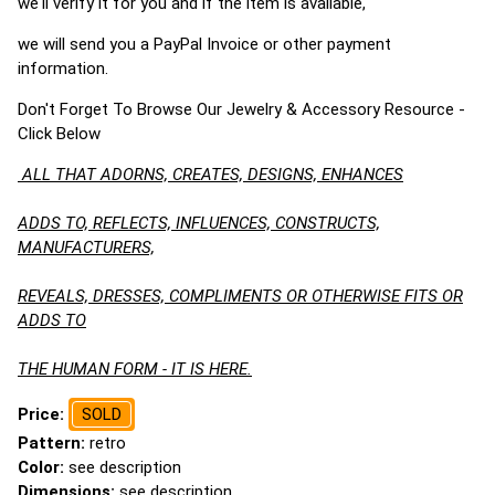
we'll verify it for you and if the item is available,
we will send you a PayPal Invoice or other payment
information.
Don't Forget To Browse Our Jewelry & Accessory Resource -
Click Below
ALL THAT ADORNS, CREATES, DESIGNS, ENHANCES
ADDS TO, REFLECTS, INFLUENCES, CONSTRUCTS,
MANUFACTURERS,
REVEALS, DRESSES, COMPLIMENTS OR OTHERWISE FITS OR
ADDS TO
THE HUMAN FORM - IT IS HERE.
Price:
SOLD
Pattern:
retro
Color:
see description
Dimensions:
see description