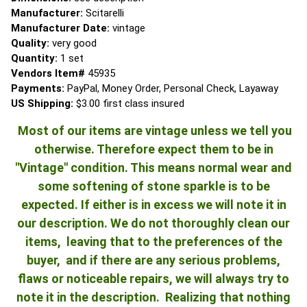
Manufacturer:
Scitarelli
Manufacturer Date:
vintage
Quality:
very good
Quantity:
1 set
Vendors Item#
45935
Payments:
PayPal, Money Order, Personal Check, Layaway
US Shipping:
$3.00 first class insured
Most of our items are vintage unless we tell you
otherwise. Therefore expect them to be in
"Vintage" condition. This means normal wear and
some softening of stone sparkle is to be
expected. If either is in excess we will note it in
our description. We do not thoroughly clean our
items, leaving that to the preferences of the
buyer, and if there are any serious problems,
flaws or noticeable repairs, we will always try to
note it in the description. Realizing that nothing