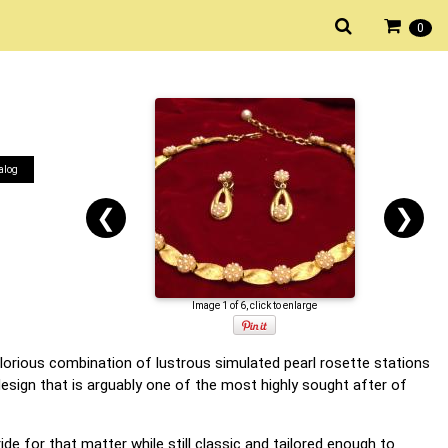
0
alog
❮
❯
Image 1 of 6, click to enlarge
a glorious combination of lustrous simulated pearl rosette stations
 design that is arguably one of the most highly sought after of
de for that matter while still classic and tailored enough to