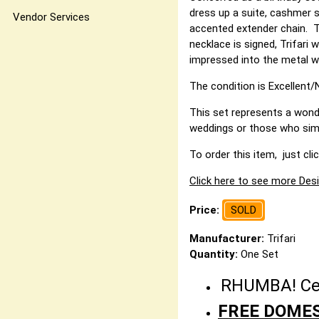
dress up a suite, cashmer s
Vendor Services
accented extender chain. T
necklace is signed, Trifari
impressed into the metal wi
The condition is Excellent/N
This set represents a wonde
weddings or those who simpl
To order this item, just cli
Click here to see more Desi
Price:
SOLD
Manufacturer:
Trifari
Quantity:
One Set
RHUMBA! Cele
FREE DOMES