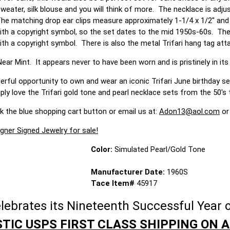
weater, silk blouse and you will think of more. The necklace is adju
he matching drop ear clips measure approximately 1-1/4 x 1/2" and h
 with a copyright symbol, so the set dates to the mid 1950s-60s. The
th a copyright symbol. There is also the metal Trifari hang tag att
ear Mint. It appears never to have been worn and is pristinely in its 
rful opportunity to own and wear an iconic Trifari June birthday ser
y love the Trifari gold tone and pearl necklace sets from the 50's 
ck the blue shopping cart button or email us at:
Adon13@aol.com
or
gner Signed Jewelry for sale!
Color:
Simulated Pearl/Gold Tone
Manufacturer Date:
1960S
Tace Item#
45917
brates its Nineteenth Successful Year o
TIC USPS FIRST CLASS SHIPPING ON A