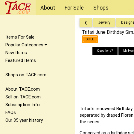
About
For Sale
Shops
❮
Jewelry
Designe
Trifari June Birthday Si
Items For Sale
SOLD
Popular Categories
Questions?
My Hom
New Items
Featured Items
Shops on TACE.com
About TACE.com
Sell on TACE.com
Subscription Info
Trifari's renowned Birthday
FAQs
separated by draped Florent
Our 35 year history
the series.
Conceived as a birthday set 