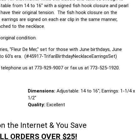
stable from 14 to 16" with a signed fish hook closure and pearl
ave their original tension. The fish hook closure on the
 earrings are signed on each ear clip in the same manner,
ached to the necklace.
original condition.
ies, "Fleur De Mer," set for those with June birthdays, June
to 60's era. (#45917-TrifariBirthdayNecklaceEarringsSet)
 telephone us at 773-929-9007 or fax us at 773-525-1920.
Dimensions:
Adjustable: 14 to 16"; Earrings: 1-1/4 x
1/2"
Quality:
Excellent
n the Internet & You Save
LL ORDERS OVER $25!