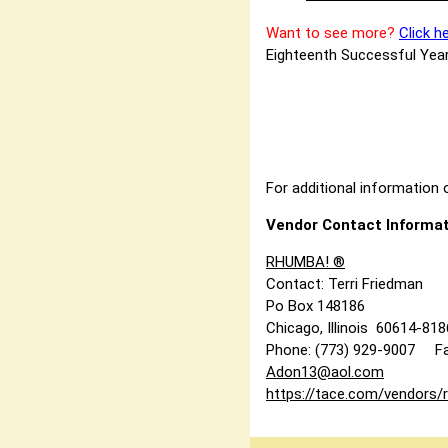
Want to see more?
Click h
Eighteenth Successful Year
For additional information o
Vendor Contact Informat
RHUMBA! ®
Contact: Terri Friedman
Po Box 148186
Chicago, Illinois 60614-81
Phone: (773) 929-9007 Fa
Adon13@aol.com
https://tace.com/vendors/