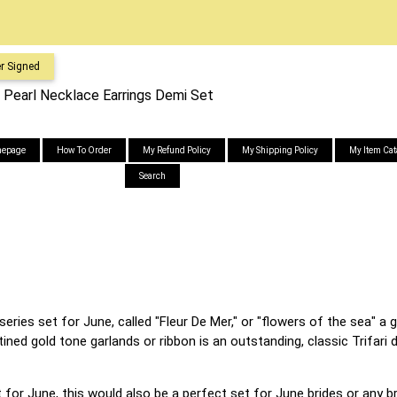
r Signed
m. Pearl Necklace Earrings Demi Set
epage
How To Order
My Refund Policy
My Shipping Policy
My Item Cat
Search
 series set for June, called "Fleur De Mer," or "flowers of the sea" 
ined gold tone garlands or ribbon is an outstanding, classic Trifari
for June, this would also be a perfect set for June brides or any bri