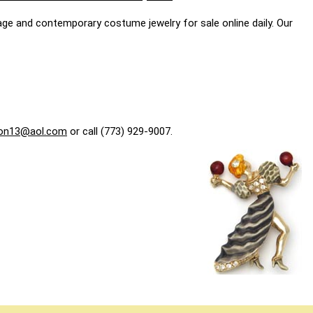
age and contemporary costume jewelry for sale online daily. Our
on13@aol.com
or call (773) 929-9007.