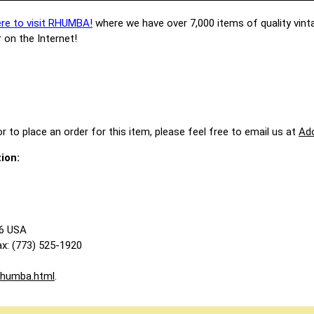
ere to visit RHUMBA!
where we have over 7,000 items of quality vint
 on the Internet!
r to place an order for this item, please feel free to email us at
Ad
ion:
86 USA
x: (773) 525-1920
rhumba.html
.