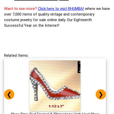
Want to see more?
Click here to visit RHUMBA!
where we have
over 7,000 items of quality vintage and contemporary
costume jewelry for sale online daily. Our Eighteenth
Successful Year on the Internet!
Related Items:
❮
❯