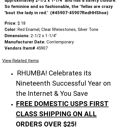
approximately 2-1/2 x 1-1/4" and has a safety closure.
So feminine and so fashionable, the "fellas are crazy
'bout the lady in red." (#45907-45907RedHHShoe)
Price:
$ 18
Color:
Red Enamel, Clear Rhinestones, Silver Tone
Dimensions:
2-1/2 x 1-1/4"
Manufacturer Date:
Contemporary
Vendors Item#
45907
View Related Items
RHUMBA! Celebrates its
Nineteenth Successful Year on
the Internet & You Save
FREE DOMESTIC USPS FIRST
CLASS SHIPPING ON ALL
ORDERS OVER $25!