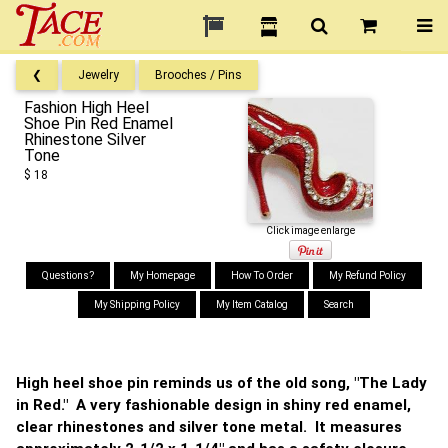
❮
Jewelry
Brooches / Pins
Fashion High Heel
Shoe Pin Red Enamel
Rhinestone Silver
Tone
$ 18
Click image enlarge
Questions?
My Homepage
How To Order
My Refund Policy
My Shipping Policy
My Item Catalog
Search
High heel shoe pin reminds us of the old song, "The Lady
in Red." A very fashionable design in shiny red enamel,
clear rhinestones and silver tone metal. It measures