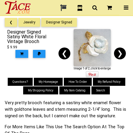
❮
Jewelry
Designer Signed
Designer Signed
Satiny White Floral
Vintage Brooch
$ 9.99
❮
❯
Image 1 of 2, click to enlarge
Questions?
My Homepage
How To Order
My Refund Policy
My Shipping Policy
My Item Catalog
Search
Very pretty brooch featuring a sastiny white enamel flower
with goldtone leaves and stem measuring 2-1/4" long. This is
signed on the back, but I cannot make out the signature.
For More Items Like This Use The Search Option At The Top