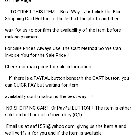
Of The Page
TO ORDER THIS ITEM - Best Way - Just click the Blue
Shopping Cart Button to the left of the photo and then
wait for us to confirm the availability of the item before
making payment.
For Sale Prices Always Use The Cart Method So We Can
Invoice You for the Sale Price !
Check our main page for sale information
If there is a PAYPAL button beneath the CART button, you
can QUICK PAY but waiting for item
availability confirmation is the best way......!
NO SHOPPING CART Or PayPal BUTTON ? The item is either
sold, on hold or out of inventory (O/I).
Email us at
saf1551@yahoo.com
giving us the item # and
we'll verify it for you and if the item is available,