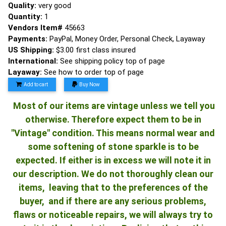
Quality:
very good
Quantity:
1
Vendors Item#
45663
Payments:
PayPal, Money Order, Personal Check, Layaway
US Shipping:
$3.00 first class insured
International:
See shipping policy top of page
Layaway:
See how to order top of page
Add to cart
Buy Now
Most of our items are vintage unless we tell you
otherwise. Therefore expect them to be in
"Vintage" condition. This means normal wear and
some softening of stone sparkle is to be
expected. If either is in excess we will note it in
our description. We do not thoroughly clean our
items, leaving that to the preferences of the
buyer, and if there are any serious problems,
flaws or noticeable repairs, we will always try to