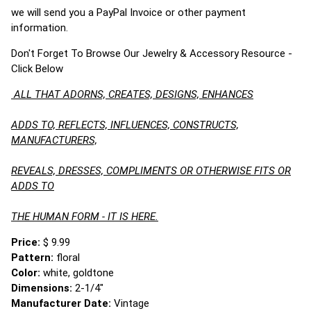
we will send you a PayPal Invoice or other payment
information.
Don't Forget To Browse Our Jewelry & Accessory Resource -
Click Below
ALL THAT ADORNS, CREATES, DESIGNS, ENHANCES
ADDS TO, REFLECTS, INFLUENCES, CONSTRUCTS,
MANUFACTURERS,
REVEALS, DRESSES, COMPLIMENTS OR OTHERWISE FITS OR
ADDS TO
THE HUMAN FORM - IT IS HERE.
Price:
$ 9.99
Pattern:
floral
Color:
white, goldtone
Dimensions:
2-1/4"
Manufacturer Date:
Vintage