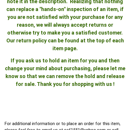
note it in the description. Realizing that nothing
can replace a "hands-on" inspection of an item, if
you are not satisfied with your purchase for any
reason, we will always accept returns or
otherwise try to make you a satisfied customer.
Our return policy can be found at the top of each
item page.
If you ask us to hold an item for you and then
change your mind about purchasing, please let me
know so that we can remove the hold and release
for sale. Thank you for shopping with us !
For additional information or to place an order for this item,