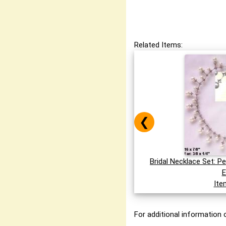
Related Items:
❮
Bridal Necklace Set: P
E
Ite
For additional information o