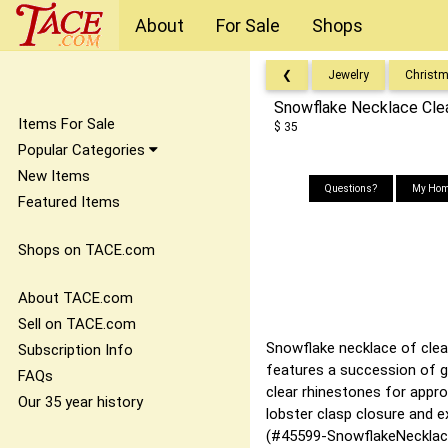
About
For Sale
Shops
❮
Jewelry
Christ
Snowflake Necklace Cle
Items For Sale
$ 35
Popular Categories
New Items
Questions?
My Hom
Featured Items
Shops on TACE.com
About TACE.com
Sell on TACE.com
Snowflake necklace of clear
Subscription Info
features a succession of g
FAQs
clear rhinestones for appr
Our 35 year history
lobster clasp closure and e
(#45599-SnowflakeNecklac