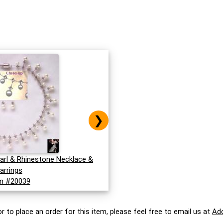
❯
earl & Rhinestone Necklace &
arrings
m #20039
r to place an order for this item, please feel free to email us at
Ad