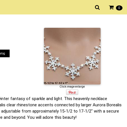
0
alog
Click image enlarge
nter fantasy of sparkle and light. This heavenly necklace
lis clear rhinestone accents connected by larger Aurora Borealis
 adjustable from approximately 15-1/2 to 17-1/2" with a secure
ve and beyond. You will adore this beauty!