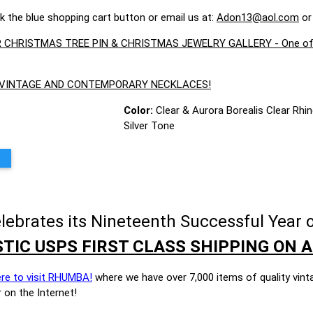
ck the blue shopping cart button or email us at:
Adon13@aol.com
or
CHRISTMAS TREE PIN & CHRISTMAS JEWELRY GALLERY - One of the 
E VINTAGE AND CONTEMPORARY NECKLACES!
Color:
Clear & Aurora Borealis Clear Rhi
Silver Tone
brates its Nineteenth Successful Year o
TIC USPS FIRST CLASS SHIPPING ON A
ere to visit RHUMBA!
where we have over 7,000 items of quality vint
 on the Internet!