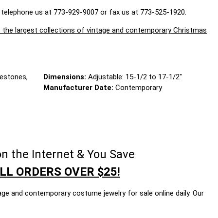
 telephone us at 773-929-9007 or fax us at 773-525-1920.
largest collections of vintage and contemporary Christmas
nestones,
Dimensions:
Adjustable: 15-1/2 to 17-1/2"
Manufacturer Date:
Contemporary
n the Internet & You Save
LL ORDERS OVER $25!
age and contemporary costume jewelry for sale online daily. Our