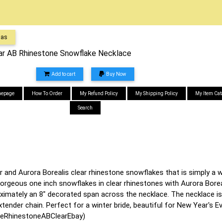
mas
ar AB Rhinestone Snowflake Necklace
Add to cart
Buy Now
epage
How To Order
My Refund Policy
My Shipping Policy
My Item Cat
Search
 and Aurora Borealis clear rhinestone snowflakes that is simply a wi
orgeous one inch snowflakes in clear rhinestones with Aurora Borea
oximately an 8" decorated span across the necklace. The necklace is
xtender chain. Perfect for a winter bride, beautiful for New Year's E
eRhinestoneABClearEbay)