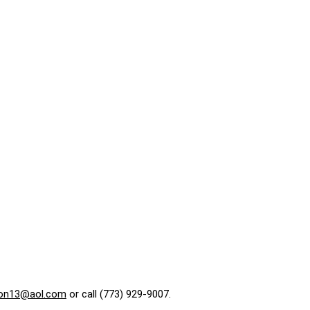
on13@aol.com
or call (773) 929-9007.