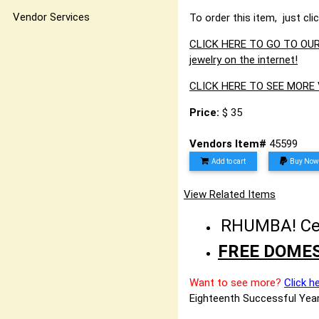
Vendor Services
To order this item, just cli
CLICK HERE TO GO TO OUR 
jewelry on the internet!
CLICK HERE TO SEE MOR
Price:
$ 35
Vendors Item#
45599
Add to cart
Buy Now
View Related Items
RHUMBA! Cele
FREE DOMES
Want to see more?
Click h
Eighteenth Successful Year