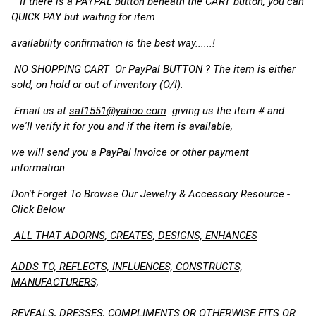
If there is a PAYPAL button beneath the CART button, you can
QUICK PAY but waiting for item
availability confirmation is the best way......!
NO SHOPPING CART Or PayPal BUTTON ? The item is either
sold, on hold or out of inventory (O/I).
Email us at
saf1551@yahoo.com
giving us the item # and
we'll verify it for you and if the item is available,
we will send you a PayPal Invoice or other payment
information.
Don't Forget To Browse Our Jewelry & Accessory Resource -
Click Below
ALL THAT ADORNS, CREATES, DESIGNS, ENHANCES
ADDS TO, REFLECTS, INFLUENCES, CONSTRUCTS,
MANUFACTURERS,
REVEALS, DRESSES, COMPLIMENTS OR OTHERWISE FITS OR