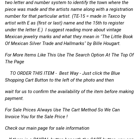
two letter and number system to identify the town where the
piece was made and the artists name along with a registration
number for that particular artist. (TE-15 = made in Taxco by
artist with E as (first or last) name and the 15th to register
under the letter E.) I suggest reading more about vintage
Mexican jewelry marks and what they mean in "The Little Book
Of Mexican Silver Trade and Hallmarks" by Bille Hougart.
For More Items Like This Use The Search Option At The Top Of
The Page
TO ORDER THIS ITEM - Best Way - Just click the Blue
Shopping Cart Button to the left of the photo and then
wait for us to confirm the availability of the item before making
payment.
For Sale Prices Always Use The Cart Method So We Can
Invoice You for the Sale Price !
Check our main page for sale information