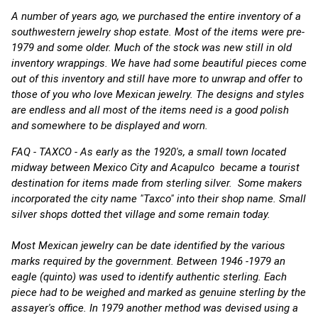
A number of years ago, we purchased the entire inventory of a
southwestern jewelry shop estate. Most of the items were pre-
1979 and some older. Much of the stock was new still in old
inventory wrappings. We have had some beautiful pieces come
out of this inventory and still have more to unwrap and offer to
those of you who love Mexican jewelry. The designs and styles
are endless and all most of the items need is a good polish
and somewhere to be displayed and worn.
FAQ - TAXCO - As early as the 1920's, a small town located
midway between Mexico City and Acapulco became a tourist
destination for items made from sterling silver. Some makers
incorporated the city name "Taxco" into their shop name. Small
silver shops dotted thet village and some remain today.
Most Mexican jewelry can be date identified by the various
marks required by the government. Between 1946 -1979 an
eagle (quinto) was used to identify authentic sterling. Each
piece had to be weighed and marked as genuine sterling by the
assayer's office. In 1979 another method was devised using a