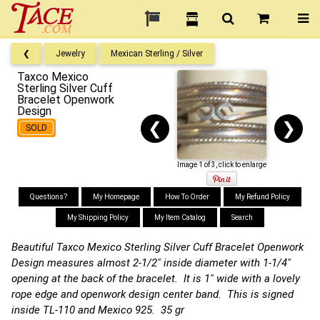
❮
Jewelry
Mexican Sterling / Silver
Taxco Mexico
Sterling Silver Cuff
Bracelet Openwork
Design
❮
❯
SOLD
Image 1 of 3, click to enlarge
Questions?
My Homepage
How To Order
My Refund Policy
My Shipping Policy
My Item Catalog
Search
Beautiful Taxco Mexico Sterling Silver Cuff Bracelet Openwork
Design measures almost 2-1/2" inside diameter with 1-1/4"
opening at the back of the bracelet. It is 1" wide with a lovely
rope edge and openwork design center band. This is signed
inside TL-110 and Mexico 925. 35 gr