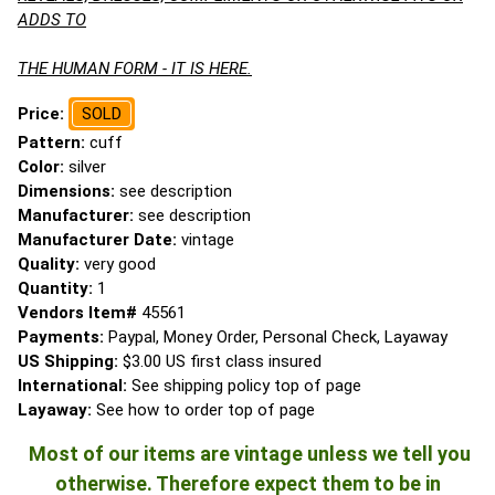
ADDS TO
THE HUMAN FORM - IT IS HERE.
Price:
SOLD
Pattern:
cuff
Color:
silver
Dimensions:
see description
Manufacturer:
see description
Manufacturer Date:
vintage
Quality:
very good
Quantity:
1
Vendors Item#
45561
Payments:
Paypal, Money Order, Personal Check, Layaway
US Shipping:
$3.00 US first class insured
International:
See shipping policy top of page
Layaway:
See how to order top of page
Most of our items are vintage unless we tell you
otherwise. Therefore expect them to be in