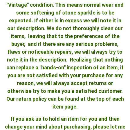
"Vintage" condition. This means normal wear and
some softening of stone sparkle is to be
expected. If either is in excess we will note it in
our description. We do not thoroughly clean our
items, leaving that to the preferences of the
buyer, and if there are any serious problems,
flaws or noticeable repairs, we will always try to
note it in the description. Realizing that nothing
can replace a "hands-on" inspection of an item, if
you are not satisfied with your purchase for any
reason, we will always accept returns or
otherwise try to make you a satisfied customer.
Our return policy can be found at the top of each
item page.
If you ask us to hold an item for you and then
change your mind about purchasing, please let me