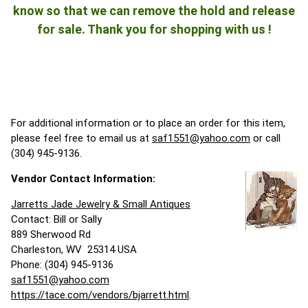
know so that we can remove the hold and release
for sale. Thank you for shopping with us !
For additional information or to place an order for this item,
please feel free to email us at
saf1551@yahoo.com
or call
(304) 945-9136.
Vendor Contact Information:
Jarretts Jade Jewelry & Small Antiques
Contact: Bill or Sally
889 Sherwood Rd
Charleston, WV 25314 USA
Phone: (304) 945-9136
saf1551@yahoo.com
https://tace.com/vendors/bjarrett.html
.