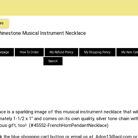
es
hinestone Musical Instrument Necklace
epage
How To Order
My Refund Policy
My Shipping Policy
My Item Cat
Search
e is a sparkling image of this musical instrument necklace that wil
ely 1-1/2 x 1" and comes on its own quality, silver tone chain with
ous gift, too! (#45552-FrenchHornPendantNecklace)
ck the blue shopping cart button or email us at:
Adon13@aol.com
or