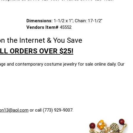
Dimensions:
1-1/2 x 1"; Chain: 17-1/2"
Vendors Item#
45552
n the Internet & You Save
LL ORDERS OVER $25!
age and contemporary costume jewelry for sale online daily. Our
on13@aol.com
or call (773) 929-9007.