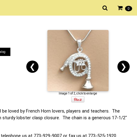
0
alog
❮
❯
Image 1 of 2, click to enlarge
l be loved by French Horn lovers, players and teachers. The
 sturdy lobster clasp closure. The chain is a generous 17-1/2"
 telephone us at 773-929-9007 or fax us at 773-525-1920.