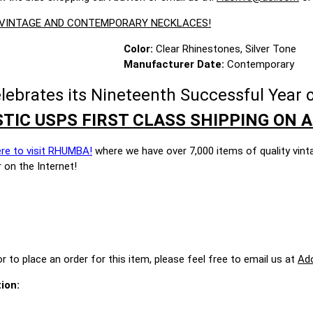
E VINTAGE AND CONTEMPORARY NECKLACES!
Color:
Clear Rhinestones, Silver Tone
Manufacturer Date:
Contemporary
brates its Nineteenth Successful Year o
TIC USPS FIRST CLASS SHIPPING ON A
ere to visit RHUMBA!
where we have over 7,000 items of quality vint
 on the Internet!
r to place an order for this item, please feel free to email us at
Ad
ion: