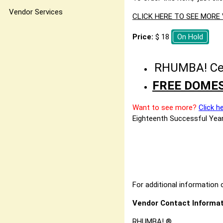
Vendor Services
CLICK HERE TO SEE MOR
Price:
$ 18
On Hold
RHUMBA! Cele
FREE DOMES
Want to see more?
Click h
Eighteenth Successful Year
For additional information o
Vendor Contact Informat
RHUMBA! ®