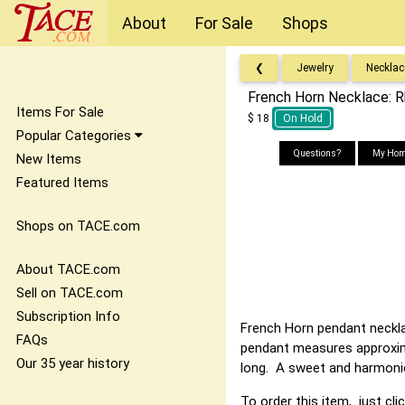
About
For Sale
Shops
❮
Jewelry
Necklac
French Horn Necklace: R
Items For Sale
$ 18
On Hold
Popular Categories
Questions?
My Hom
New Items
Featured Items
Shops on TACE.com
About TACE.com
Sell on TACE.com
Subscription Info
French Horn pendant necklac
FAQs
pendant measures approximat
Our 35 year history
long. A sweet and harmoni
To order this item, just cli