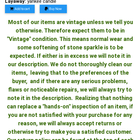
Layaway:
yankee candle
Add to cart
Buy Now
Most of our items are vintage unless we tell you
otherwise. Therefore expect them to be in
"Vintage" condition. This means normal wear and
some softening of stone sparkle is to be
expected. If either is in excess we will note it in
our description. We do not thoroughly clean our
items, leaving that to the preferences of the
buyer, and if there are any serious problems,
flaws or noticeable repairs, we will always try to
note it in the description. Realizing that nothing
can replace a "hands-on" inspection of an item, if
you are not satisfied with your purchase for any
reason, we will always accept returns or
otherwise try to make you a satisfied customer.