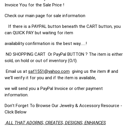
Invoice You for the Sale Price !
Check our main page for sale information
If there is a PAYPAL button beneath the CART button, you
can QUICK PAY but waiting for item
availability confirmation is the best way......!
NO SHOPPING CART Or PayPal BUTTON ? The item is either
sold, on hold or out of inventory (O/I).
Email us at
saf1551@yahoo.com
giving us the item # and
we'll verify it for you and if the item is available,
we will send you a PayPal Invoice or other payment
information.
Don't Forget To Browse Our Jewelry & Accessory Resource -
Click Below
ALL THAT ADORNS, CREATES, DESIGNS, ENHANCES