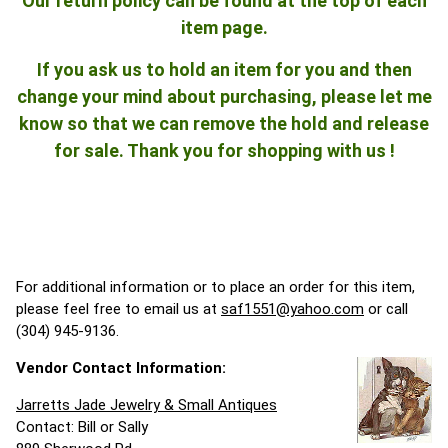
Our return policy can be found at the top of each
item page.
If you ask us to hold an item for you and then
change your mind about purchasing, please let me
know so that we can remove the hold and release
for sale. Thank you for shopping with us !
For additional information or to place an order for this item,
please feel free to email us at
saf1551@yahoo.com
or call
(304) 945-9136.
Vendor Contact Information:
Jarretts Jade Jewelry & Small Antiques
Contact: Bill or Sally