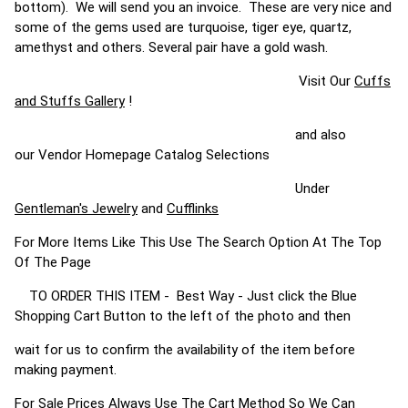
bottom). We will send you an invoice. These are very nice and
some of the gems used are turquoise, tiger eye, quartz,
amethyst and others. Several pair have a gold wash.
Visit Our
Cuffs
and Stuffs Gallery
!
and also
our Vendor Homepage Catalog Selections
Under
Gentleman's Jewelry
and
Cufflinks
For More Items Like This Use The Search Option At The Top
Of The Page
TO ORDER THIS ITEM - Best Way - Just click the Blue
Shopping Cart Button to the left of the photo and then
wait for us to confirm the availability of the item before
making payment.
For Sale Prices Always Use The Cart Method So We Can