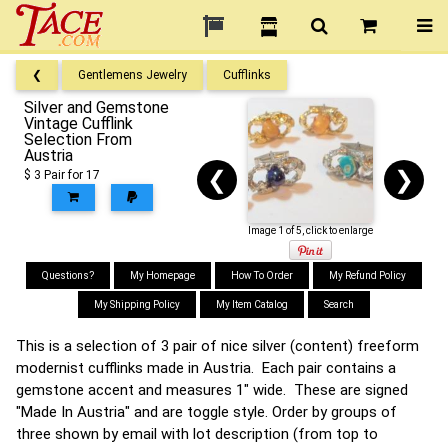
❮
Gentlemens Jewelry
Cufflinks
Silver and Gemstone
Vintage Cufflink
Selection From
Austria
❮
❯
$ 3 Pair for 17
Image 1 of 5, click to enlarge
Questions?
My Homepage
How To Order
My Refund Policy
My Shipping Policy
My Item Catalog
Search
This is a selection of 3 pair of nice silver (content) freeform
modernist cufflinks made in Austria. Each pair contains a
gemstone accent and measures 1" wide. These are signed
"Made In Austria" and are toggle style. Order by groups of
three shown by email with lot description (from top to