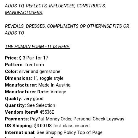
ADDS TO, REFLECTS, INFLUENCES, CONSTRUCTS,
MANUFACTURERS,
REVEALS, DRESSES, COMPLIMENTS OR OTHERWISE FITS OR
ADDS TO
THE HUMAN FORM - IT IS HERE.
Price:
$ 3 Pair for 17
Pattern:
freeform
Color:
silver and gemstone
Dimensions:
1", toggle style
Manufacturer:
Made In Austria
Manufacturer Date:
Vintage
Quality:
very good
Quantity:
See Selection
Vendors Item#
45536E
Payments:
PayPal, Money Order, Personal Check Layaway
US Shipping:
$3.00 US first class insured
International:
See Shipping Policy Top of Page