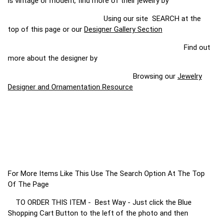
is vintage or modern, find more of their jewelry by
Using our site SEARCH at the
top of this page or our
Designer Gallery Section
Find out
more about the designer by
Browsing our
Jewelry
Designer and Ornamentation Resource
For More Items Like This Use The Search Option At The Top
Of The Page
TO ORDER THIS ITEM - Best Way - Just click the Blue
Shopping Cart Button to the left of the photo and then