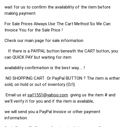
wait for us to confirm the availability of the item before
making payment.
For Sale Prices Always Use The Cart Method So We Can
Invoice You for the Sale Price !
Check our main page for sale information
If there is a PAYPAL button beneath the CART button, you
can QUICK PAY but waiting for item
availability confirmation is the best way......!
NO SHOPPING CART Or PayPal BUTTON ? The item is either
sold, on hold or out of inventory (O/I).
Email us at
saf1551@yahoo.com
giving us the item # and
we'll verify it for you and if the item is available,
we will send you a PayPal Invoice or other payment
information.