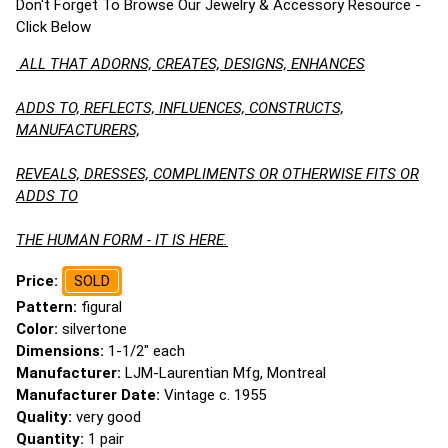
Don't Forget To Browse Our Jewelry & Accessory Resource -
Click Below
ALL THAT ADORNS, CREATES, DESIGNS, ENHANCES
ADDS TO, REFLECTS, INFLUENCES, CONSTRUCTS,
MANUFACTURERS,
REVEALS, DRESSES, COMPLIMENTS OR OTHERWISE FITS OR
ADDS TO
THE HUMAN FORM - IT IS HERE.
Price:
SOLD
Pattern:
figural
Color:
silvertone
Dimensions:
1-1/2" each
Manufacturer:
LJM-Laurentian Mfg, Montreal
Manufacturer Date:
Vintage c. 1955
Quality:
very good
Quantity:
1 pair