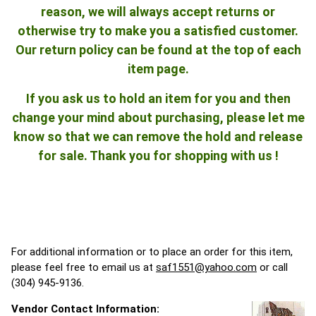
reason, we will always accept returns or
otherwise try to make you a satisfied customer.
Our return policy can be found at the top of each
item page.
If you ask us to hold an item for you and then
change your mind about purchasing, please let me
know so that we can remove the hold and release
for sale. Thank you for shopping with us !
For additional information or to place an order for this item,
please feel free to email us at
saf1551@yahoo.com
or call
(304) 945-9136.
Vendor Contact Information: