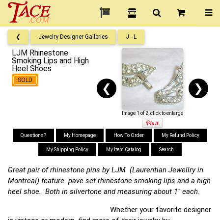
❮
Jewelry Designer Galleries
J - L
LJM Rhinestone
Smoking Lips and High
Heel Shoes
SOLD
❮
❯
Image 1 of 2, click to enlarge
Questions?
My Homepage
How To Order
My Refund Policy
My Shipping Policy
My Item Catalog
Search
Great pair of rhinestone pins by LJM (Laurentian Jewellry in
Montreal) feature pave set rhinestone smoking lips and a high
heel shoe. Both in silvertone and measuring about 1" each.
Whether your favorite designer