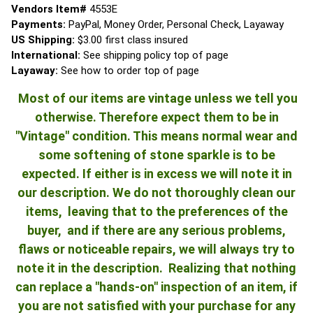
Vendors Item#
4553E
Payments:
PayPal, Money Order, Personal Check, Layaway
US Shipping:
$3.00 first class insured
International:
See shipping policy top of page
Layaway:
See how to order top of page
Most of our items are vintage unless we tell you
otherwise. Therefore expect them to be in
"Vintage" condition. This means normal wear and
some softening of stone sparkle is to be
expected. If either is in excess we will note it in
our description. We do not thoroughly clean our
items, leaving that to the preferences of the
buyer, and if there are any serious problems,
flaws or noticeable repairs, we will always try to
note it in the description. Realizing that nothing
can replace a "hands-on" inspection of an item, if
you are not satisfied with your purchase for any