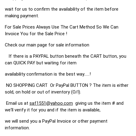
wait for us to confirm the availability of the item before
making payment.
For Sale Prices Always Use The Cart Method So We Can
Invoice You for the Sale Price !
Check our main page for sale information
If there is a PAYPAL button beneath the CART button, you
can QUICK PAY but waiting for item
availability confirmation is the best way......!
NO SHOPPING CART Or PayPal BUTTON ? The item is either
sold, on hold or out of inventory (O/I).
Email us at
saf1551@yahoo.com
giving us the item # and
we'll verify it for you and if the item is available,
we will send you a PayPal Invoice or other payment
information.