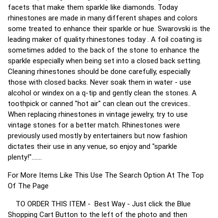
facets that make them sparkle like diamonds. Today
rhinestones are made in many different shapes and colors
some treated to enhance their sparkle or hue. Swarovski is the
leading maker of quality rhinestones today . A foil coating is
sometimes added to the back of the stone to enhance the
sparkle especially when being set into a closed back setting.
Cleaning rhinestones should be done carefully, especially
those with closed backs. Never soak them in water - use
alcohol or windex on a q-tip and gently clean the stones. A
toothpick or canned "hot air" can clean out the crevices..
When replacing rhinestones in vintage jewelry, try to use
vintage stones for a better match. Rhinestones were
previously used mostly by entertainers but now fashion
dictates their use in any venue, so enjoy and "sparkle
plenty!".......
For More Items Like This Use The Search Option At The Top
Of The Page
TO ORDER THIS ITEM - Best Way - Just click the Blue
Shopping Cart Button to the left of the photo and then