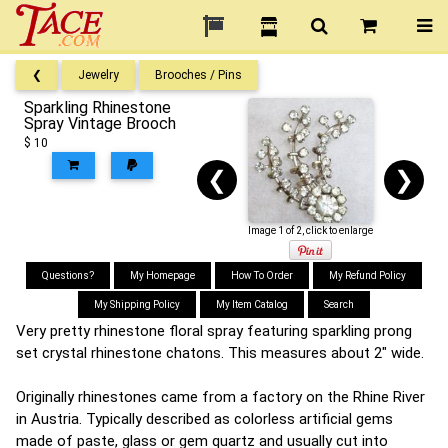
❮
Jewelry
Brooches / Pins
Sparkling Rhinestone
Spray Vintage Brooch
$ 10
❮
❯
Image 1 of 2, click to enlarge
Questions?
My Homepage
How To Order
My Refund Policy
My Shipping Policy
My Item Catalog
Search
Very pretty rhinestone floral spray featuring sparkling prong
set crystal rhinestone chatons. This measures about 2" wide.
Originally rhinestones came from a factory on the Rhine River
in Austria. Typically described as colorless artificial gems
made of paste, glass or gem quartz and usually cut into