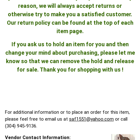
reason, we will always accept returns or
otherwise try to make you a satisfied customer.
Our return policy can be found at the top of each
item page.
If you ask us to hold an item for you and then
change your mind about purchasing, please let me
know so that we can remove the hold and release
for sale. Thank you for shopping with us !
For additional information or to place an order for this item,
please feel free to email us at
saf1551@yahoo.com
or call
(304) 945-9136.
Vendor Contact Information: