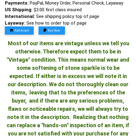
Payments:
PayPal, Money Order, Personal Check, Layaway
US Shipping:
$3.00 first class insured
International:
See shipping policy top of page
Layaway:
See how to order top of page
Add to cart
Buy Now
Most of our items are vintage unless we tell you
otherwise. Therefore expect them to be in
"Vintage" condition. This means normal wear and
some softening of stone sparkle is to be
expected. If either is in excess we will note it in
our description. We do not thoroughly clean our
items, leaving that to the preferences of the
buyer, and if there are any serious problems,
flaws or noticeable repairs, we will always try to
note it in the description. Realizing that nothing
can replace a "hands-on" inspection of an item, if
you are not satisfied with your purchase for any