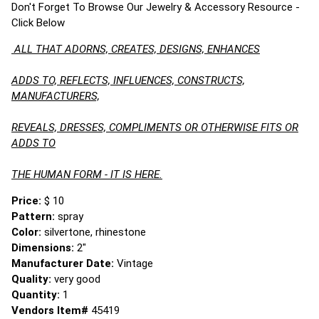
Don't Forget To Browse Our Jewelry & Accessory Resource -
Click Below
ALL THAT ADORNS, CREATES, DESIGNS, ENHANCES
ADDS TO, REFLECTS, INFLUENCES, CONSTRUCTS,
MANUFACTURERS,
REVEALS, DRESSES, COMPLIMENTS OR OTHERWISE FITS OR
ADDS TO
THE HUMAN FORM - IT IS HERE.
Price:
$ 10
Pattern:
spray
Color:
silvertone, rhinestone
Dimensions:
2"
Manufacturer Date:
Vintage
Quality:
very good
Quantity:
1
Vendors Item#
45419