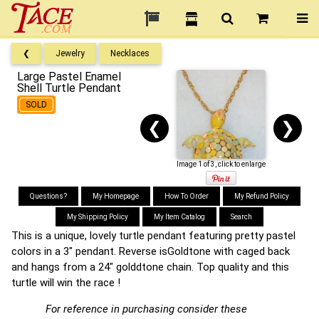
❮
Jewelry
Necklaces
Large Pastel Enamel
Shell Turtle Pendant
SOLD
❮
❯
Image 1 of 3, click to enlarge
Questions?
My Homepage
How To Order
My Refund Policy
My Shipping Policy
My Item Catalog
Search
This is a unique, lovely turtle pendant featuring pretty pastel
colors in a 3" pendant. Reverse isGoldtone with caged back
and hangs from a 24" golddtone chain. Top quality and this
turtle will win the race !
For reference in purchasing consider these