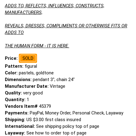
ADDS TO, REFLECTS, INFLUENCES, CONSTRUCTS,
MANUFACTURERS,
REVEALS, DRESSES, COMPLIMENTS OR OTHERWISE FITS OR
ADDS TO
THE HUMAN FORM - IT IS HERE.
Price:
SOLD
Pattern:
figural
Color:
pastels, goldtone
Dimensions:
pendant 3"; chain 24"
Manufacturer Date:
Vintage
Quality:
very good
Quantity:
1
Vendors Item#
45379
Payments:
PayPal, Money Order, Personal Check, Layaway
Shipping:
US $3.00 first class insured
International:
See shipping policy top of page
Layaway:
See how to order top of page