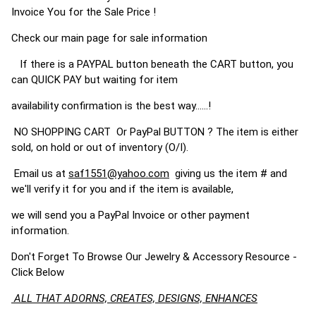
Invoice You for the Sale Price !
Check our main page for sale information
If there is a PAYPAL button beneath the CART button, you
can QUICK PAY but waiting for item
availability confirmation is the best way......!
NO SHOPPING CART Or PayPal BUTTON ? The item is either
sold, on hold or out of inventory (O/I).
Email us at
saf1551@yahoo.com
giving us the item # and
we'll verify it for you and if the item is available,
we will send you a PayPal Invoice or other payment
information.
Don't Forget To Browse Our Jewelry & Accessory Resource -
Click Below
ALL THAT ADORNS, CREATES, DESIGNS, ENHANCES