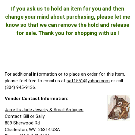
If you ask us to hold an item for you and then
change your mind about purchasing, please let me
know so that we can remove the hold and release
for sale. Thank you for shopping with us !
For additional information or to place an order for this item,
please feel free to email us at
saf1551@yahoo.com
or call
(304) 945-9136.
Vendor Contact Information:
Jarretts Jade Jewelry & Small Antiques
Contact: Bill or Sally
889 Sherwood Rd
Charleston, WV 25314 USA