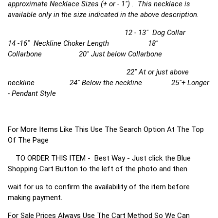
approximate Necklace Sizes (+ or - 1") . This necklace is
available only in the size indicated in the above description.
12 - 13" Dog Collar
14 -16" Neckline Choker Length 18"
Collarbone 20" Just below Collarbone
22" At or just above
neckline 24" Below the neckline 25"+ Longer
- Pendant Style
For More Items Like This Use The Search Option At The Top
Of The Page
TO ORDER THIS ITEM - Best Way - Just click the Blue
Shopping Cart Button to the left of the photo and then
wait for us to confirm the availability of the item before
making payment.
For Sale Prices Always Use The Cart Method So We Can