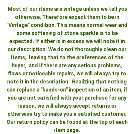
Most of our items are vintage unless we tell you
otherwise. Therefore expect them to be in
"Vintage" condition. This means normal wear and
some softening of stone sparkle is to be
expected. If either is in excess we will note it in
our description. We do not thoroughly clean our
items, leaving that to the preferences of the
buyer, and if there are any serious problems,
flaws or noticeable repairs, we will always try to
note it in the description. Realizing that nothing
can replace a "hands-on" inspection of an item, if
you are not satisfied with your purchase for any
reason, we will always accept returns or
otherwise try to make you a satisfied customer.
Our return policy can be found at the top of each
item page.