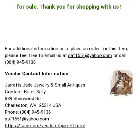
for sale. Thank you for shopping with us !
For additional information or to place an order for this item,
please feel free to email us at
saf1551@yahoo.com
or call
(304) 945-9136.
Vendor Contact Information:
Jarretts Jade Jewelry & Small Antiques
Contact: Bill or Sally
889 Sherwood Rd
Charleston, WV 25314 USA
Phone: (304) 945-9136
saf1551@yahoo.com
https://tace.com/vendors/bjarrett.html
.