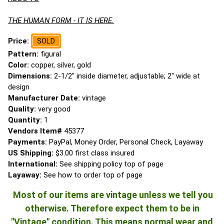
THE HUMAN FORM - IT IS HERE.
Price:
SOLD
Pattern:
figural
Color:
copper, silver, gold
Dimensions:
2-1/2" inside diameter, adjustable; 2" wide at
design
Manufacturer Date:
vintage
Quality:
very good
Quantity:
1
Vendors Item#
45377
Payments:
PayPal, Money Order, Personal Check, Layaway
US Shipping:
$3.00 first class insured
International:
See shipping policy top of page
Layaway:
See how to order top of page
Most of our items are vintage unless we tell you
otherwise. Therefore expect them to be in
"Vintage" condition. This means normal wear and