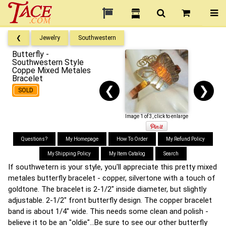
❮
Jewelry
Southwestern
Butterfly -
Southwestern Style
Coppe Mixed Metales
Bracelet
❮
❯
SOLD
Image 1 of 3, click to enlarge
Questions?
My Homepage
How To Order
My Refund Policy
My Shipping Policy
My Item Catalog
Search
If southwetern is your style, you'll appreciate this pretty mixed
metales butterfly bracelet - copper, silvertone with a touch of
goldtone. The bracelet is 2-1/2" inside diameter, but slightly
adjustable. 2-1/2" front butterfly design. The copper bracelet
band is about 1/4" wide. This needs some clean and polish -
believe it to be an "oldie"...Be sure to see our other butterfly