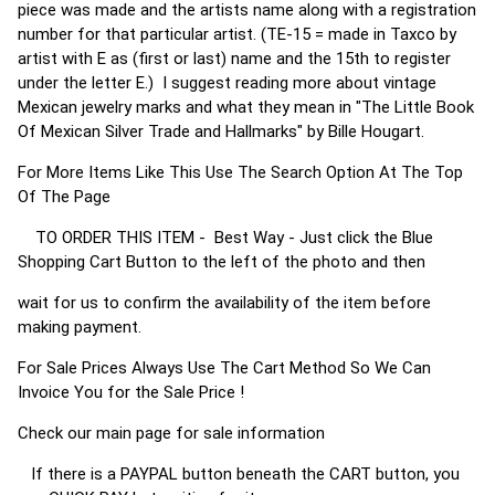
piece was made and the artists name along with a registration
number for that particular artist. (TE-15 = made in Taxco by
artist with E as (first or last) name and the 15th to register
under the letter E.) I suggest reading more about vintage
Mexican jewelry marks and what they mean in "The Little Book
Of Mexican Silver Trade and Hallmarks" by Bille Hougart.
For More Items Like This Use The Search Option At The Top
Of The Page
TO ORDER THIS ITEM - Best Way - Just click the Blue
Shopping Cart Button to the left of the photo and then
wait for us to confirm the availability of the item before
making payment.
For Sale Prices Always Use The Cart Method So We Can
Invoice You for the Sale Price !
Check our main page for sale information
If there is a PAYPAL button beneath the CART button, you