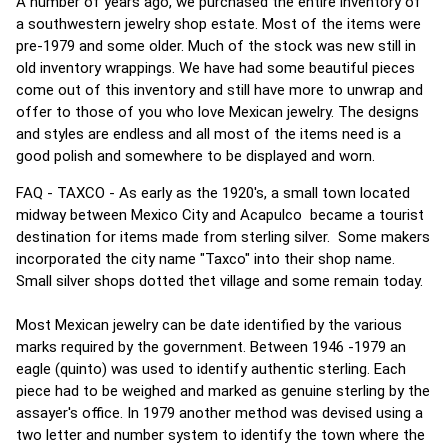
A number of years ago, we purchased the entire inventory of
a southwestern jewelry shop estate. Most of the items were
pre-1979 and some older. Much of the stock was new still in
old inventory wrappings. We have had some beautiful pieces
come out of this inventory and still have more to unwrap and
offer to those of you who love Mexican jewelry. The designs
and styles are endless and all most of the items need is a
good polish and somewhere to be displayed and worn.
FAQ - TAXCO - As early as the 1920's, a small town located
midway between Mexico City and Acapulco became a tourist
destination for items made from sterling silver. Some makers
incorporated the city name "Taxco" into their shop name.
Small silver shops dotted thet village and some remain today.
Most Mexican jewelry can be date identified by the various
marks required by the government. Between 1946 -1979 an
eagle (quinto) was used to identify authentic sterling. Each
piece had to be weighed and marked as genuine sterling by the
assayer's office. In 1979 another method was devised using a
two letter and number system to identify the town where the