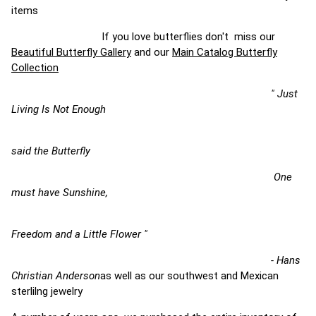
items
If you love butterflies don't miss our
Beautiful Butterfly Gallery
and our
Main Catalog Butterfly
Collection
" Just
Living Is Not Enough
said the Butterfly
One
must have Sunshine,
Freedom and a Little Flower "
- Hans
Christian Anderson
as well as our southwest and Mexican
sterlilng jewelry