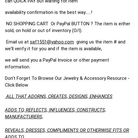
can QUICK PAY but waiting for item
availability confirmation is the best way......!
NO SHOPPING CART Or PayPal BUTTON ? The item is either
sold, on hold or out of inventory (O/I).
Email us at
saf1551@yahoo.com
giving us the item # and
we'll verify it for you and if the item is available,
we will send you a PayPal Invoice or other payment
information.
Don't Forget To Browse Our Jewelry & Accessory Resource -
Click Below
ALL THAT ADORNS, CREATES, DESIGNS, ENHANCES
ADDS TO, REFLECTS, INFLUENCES, CONSTRUCTS,
MANUFACTURERS,
REVEALS, DRESSES, COMPLIMENTS OR OTHERWISE FITS OR
ADDS TO