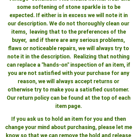
some softening of stone sparkle is to be
expected. If either is in excess we will note it in
our description. We do not thoroughly clean our
items, leaving that to the preferences of the
buyer, and if there are any serious problems,
flaws or noticeable repairs, we will always try to
note it in the description. Realizing that nothing
can replace a "hands-on" inspection of an item, if
you are not satisfied with your purchase for any
reason, we will always accept returns or
otherwise try to make you a satisfied customer.
Our return policy can be found at the top of each
item page.
If you ask us to hold an item for you and then
change your mind about purchasing, please let me
know so that we can remove the hold and release